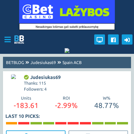
BETBLOG
Judesiukas69
Spain ACB
Judesiukas69
Thanks: 115
Followers: 4
Units
ROI
W%
-183.61
-2.99%
48.77%
LAST 10 PICKS: