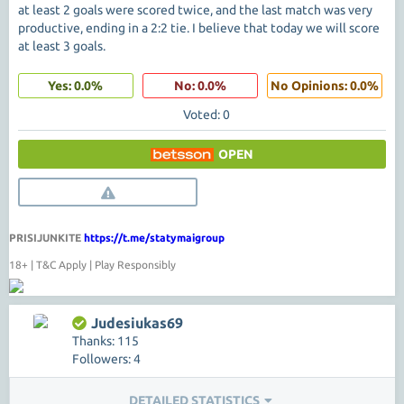
at least 2 goals were scored twice, and the last match was very
productive, ending in a 2:2 tie. I believe that today we will score
at least 3 goals.
Yes: 0.0%
No: 0.0%
No Opinions: 0.0%
Voted: 0
OPEN
PRISIJUNKITE
https://t.me/statymaigroup
18+ | T&C Apply | Play Responsibly
Judesiukas69
Thanks: 115
Followers: 4
DETAILED STATISTICS