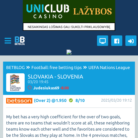
BETBLOG
Football: free betting tips
UEFA Nations League
SLOVAKIA - SLOVENIA
03/20 19:45
Judesiukas69
-8.00
(Over 2) @1.950
8/10
2025/03/20 19:12
My bet has a very high coefficient for the over of two goals,
there are no teams that wouldn't score at all, these neighboring
teams know each other well and the favorites are considered to
be the Slovaks as they play at home. In the 4 previous matches,