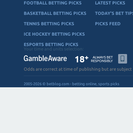
FOOTBALL BETTING PICKS
LATEST PICKS
BASKETBALL BETTING PICKS
TODAY'S BET TIP
TENNIS BETTING PICKS
PICKS FEED
ICE HOCKEY BETTING PICKS
ESPORTS BETTING PICKS
Your time and units selection:
Odds are correct at time of publishing but are subject
2005-2026 © betblog.com - betting online, sports picks