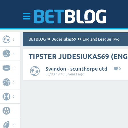
BETBLOG
Judesiukas69
England League Two
6
4
TIPSTER JUDESIUKAS69 (EN
Swindon - scunthorpe utd
0
0
03/03 19:45 6 years ago
0
0
0
0