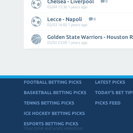
Chelsea - Liverpool
0
05/04 15:30 1 years ago
Lecce - Napoli
0
05/03 16:00 1 years ago
Golden State Warriors - Houston 
05/02 23:00 1 years ago
FOOTBALL BETTING PICKS
LATEST PICKS
BASKETBALL BETTING PICKS
TODAY'S BET TIP
TENNIS BETTING PICKS
PICKS FEED
ICE HOCKEY BETTING PICKS
ESPORTS BETTING PICKS
Your time and units selection: