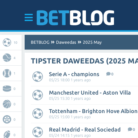
BETBLOG
Daweedas
2025 May
10
4
TIPSTER DAWEEDAS (2025 M
Serie A - champions
1
0
05/25 18:00 1 years ago
0
Manchester United - Aston Villa
05/25 15:30 1 years ago
0
Tottenham - Brighton Hove Albion
05/25 15:00 1 years ago
0
Real Madrid - Real Sociedad
0
0
05/24 14:15 1 years ago