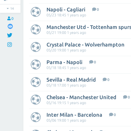
Napoli - Cagliari
14
0
05/23 18:45 1 years ago
0
Manchester Utd - Tottenham spur
05/21 19:00 1 years ago
Crystal Palace - Wolverhampton
05/20 19:00 1 years ago
Parma - Napoli
0
05/18 18:45 1 years ago
Sevilla - Real Madrid
0
05/18 17:00 1 years ago
Chelsea - Manchester United
0
05/16 19:15 1 years ago
Inter Milan - Barcelona
0
05/06 19:00 1 years ago