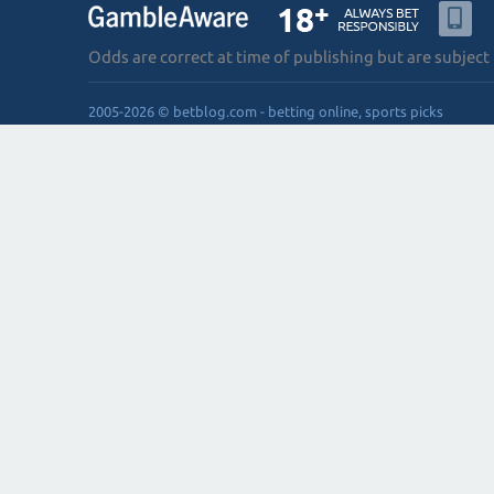
Odds are correct at time of publishing but are subject
2005-2026 © betblog.com - betting online, sports picks