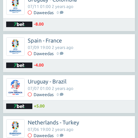
07/11 01:00 2 years ago
Daweedas
0
-8.00
Spain - France
07/09 19:00 2 years ago
Daweedas
0
-4.00
Uruguay - Brazil
07/07 01:00 2 years ago
Daweedas
0
+5.00
Netherlands - Turkey
07/06 19:00 2 years ago
Daweedas
0