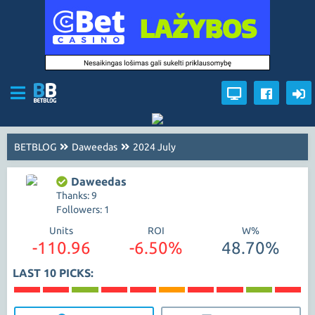
BETBLOG
Daweedas
2024 July
Daweedas
Thanks: 9
Followers: 1
Units
ROI
W%
-110.96
-6.50%
48.70%
LAST 10 PICKS: