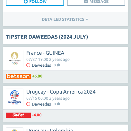
FOLLOW
MESSAGE
DETAILED STATISTICS
TIPSTER DAWEEDAS (2024 JULY)
France - GUINEA
07/27 19:00 2 years ago
Daweedas
0
+6.80
Uruguay - Copa America 2024
07/15 00:00 2 years ago
Daweedas
0
-4.00
Uruguay - Colombia