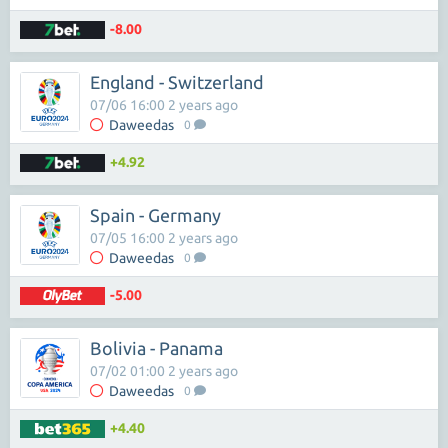
-8.00
England - Switzerland
07/06 16:00 2 years ago
Daweedas
0
+4.92
Spain - Germany
07/05 16:00 2 years ago
Daweedas
0
-5.00
Bolivia - Panama
07/02 01:00 2 years ago
Daweedas
0
+4.40