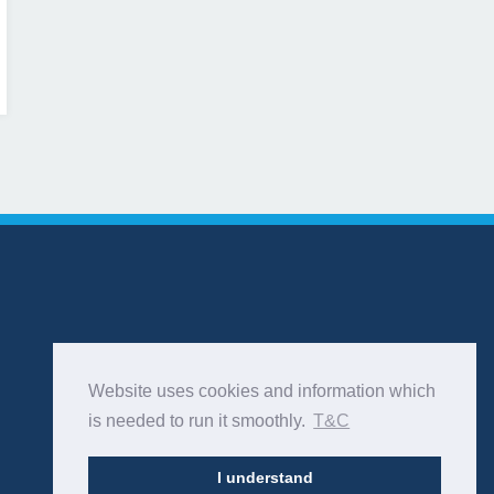
Website uses cookies and information which
is needed to run it smoothly.
T&C
I understand