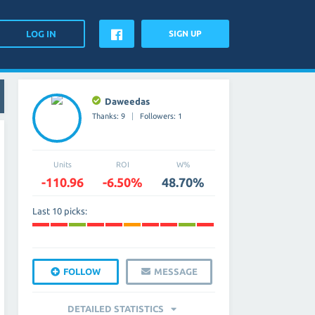
SIGN UP
Daweedas
Thanks: 9
Followers: 1
Units
ROI
W%
-110.96
-6.50%
48.70%
Last 10 picks:
FOLLOW
MESSAGE
DETAILED STATISTICS