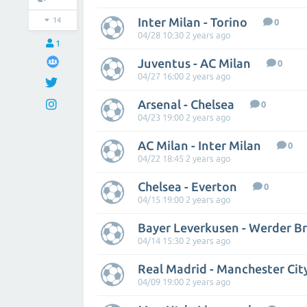
Inter Milan - Torino
14
0
04/28 10:30 2 years ago
1
Juventus - AC Milan
0
04/27 16:00 2 years ago
Arsenal - Chelsea
0
04/23 19:00 2 years ago
AC Milan - Inter Milan
0
04/22 18:45 2 years ago
Chelsea - Everton
0
04/15 19:00 2 years ago
Bayer Leverkusen - Werder 
04/14 15:30 2 years ago
Real Madrid - Manchester Cit
04/09 19:00 2 years ago