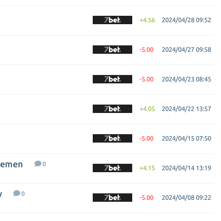
+4.56
2024/04/28 09:52
-5.00
2024/04/27 09:58
-5.00
2024/04/23 08:45
+4.05
2024/04/22 13:57
-5.00
2024/04/15 07:50
Bremen
0
+4.15
2024/04/14 13:19
y
0
-5.00
2024/04/08 09:22