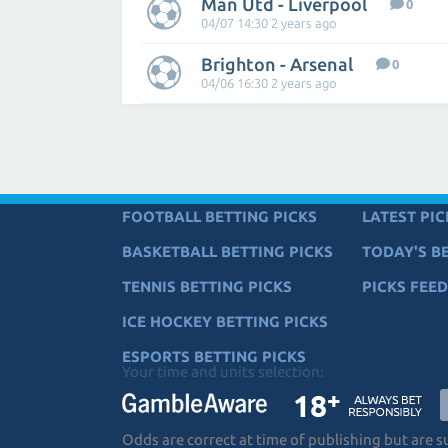
Man Utd - Liverpool
0
04/07 14:30 2 years ago
Brighton - Arsenal
0
04/06 16:30 2 years ago
FOOTBALL BETTING PICKS
LATEST PIC
BASKETBALL BETTING PICKS
TODAY'S BE
TENNIS BETTING PICKS
PICKS FEED
ICE HOCKEY BETTING PICKS
ESPORTS BETTING PICKS
Your time and units selection:
Odds are correct at time of publishing but are 