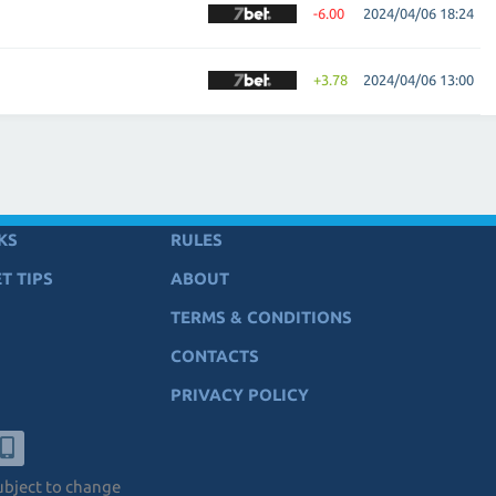
-6.00
2024/04/06 18:24
+3.78
2024/04/06 13:00
KS
RULES
T TIPS
ABOUT
TERMS & CONDITIONS
CONTACTS
PRIVACY POLICY
subject to change