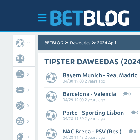
BETBLOG
Daweedas
2024 April
11
1
TIPSTER DAWEEDAS (2024
Bayern Munich - Real Madrid
0
04/30 19:00 2 years ago
0
Barcelona - Valencia
0
04/29 19:00 2 years ago
0
Porto - Sporting Lisbon
0
04/28 19:30 2 years ago
0
NAC Breda - PSV (Res.)
0
0
04/28 14:45 2 years ago