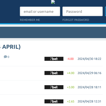
REMEMBER ME
FORGOT PASSWORD
 APRIL)
0
-4.00
2024/04/30 18:22
+4.00
2024/04/29 06:16
+3.00
2024/04/28 18:11
+2.65
2024/04/28 12:31