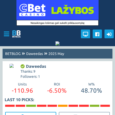
BETBLOG
Daweedas
2025 May
Daweedas
Thanks: 9
Followers: 1
Units
ROI
W%
-110.96
-6.50%
48.70%
LAST 10 PICKS: