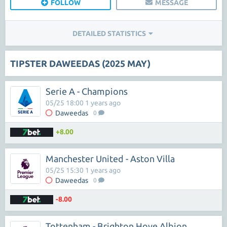
FOLLOW
MESSAGE
DETAILED STATISTICS
TIPSTER DAWEEDAS (2025 MAY)
Serie A - Champions
05/25 18:00 1 years ago
Daweedas
0
+8.00
Manchester United - Aston Villa
05/25 15:30 1 years ago
Daweedas
0
-8.00
Tottenham - Brighton Hove Albion