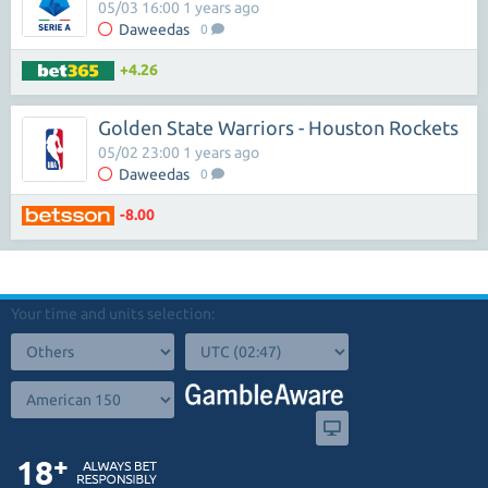
05/03 16:00 1 years ago
Daweedas
0
+4.26
Golden State Warriors - Houston Rockets
05/02 23:00 1 years ago
Daweedas
0
-8.00
Your time and units selection: