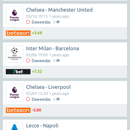
Chelsea - Manchester United
05/16 19:15 1 years ago
Daweedas
0
+3.68
Inter Milan - Barcelona
05/06 19:00 1 years ago
Daweedas
0
+7.32
Chelsea - Liverpool
05/04 15:30 1 years ago
Daweedas
0
-5.00
Lecce - Napoli