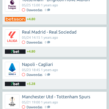
05/25 15:00 1 years ago
Daweedas
0
+4.80
Real Madrid - Real Sociedad
05/24 14:15 1 years ago
Daweedas
0
+4.80
Napoli - Cagliari
05/23 18:45 1 years ago
Daweedas
0
+5.28
Manchester Utd - Tottenham Spurs
05/21 19:00 1 years ago
Daweedas
0