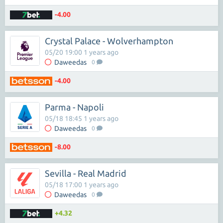
-4.00
Crystal Palace - Wolverhampton
05/20 19:00 1 years ago
Daweedas
0
-4.00
Parma - Napoli
05/18 18:45 1 years ago
Daweedas
0
-8.00
Sevilla - Real Madrid
05/18 17:00 1 years ago
Daweedas
0
+4.32