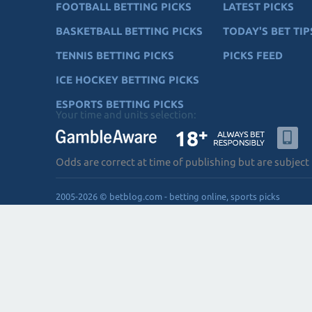
FOOTBALL BETTING PICKS
LATEST PICKS
BASKETBALL BETTING PICKS
TODAY'S BET TIP
TENNIS BETTING PICKS
PICKS FEED
ICE HOCKEY BETTING PICKS
ESPORTS BETTING PICKS
Your time and units selection:
Odds are correct at time of publishing but are subject
2005-2026 © betblog.com - betting online, sports picks