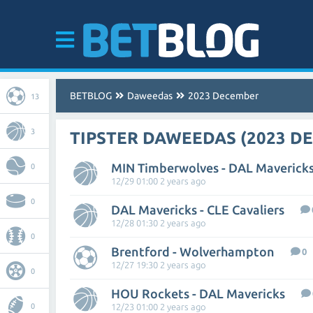
BETBLOG
Daweedas
2023 December
13
3
TIPSTER DAWEEDAS (2023 D
MIN Timberwolves - DAL Maverick
0
12/29 01:00 2 years ago
0
DAL Mavericks - CLE Cavaliers
12/28 01:30 2 years ago
0
Brentford - Wolverhampton
0
12/27 19:30 2 years ago
0
HOU Rockets - DAL Mavericks
0
12/23 01:00 2 years ago