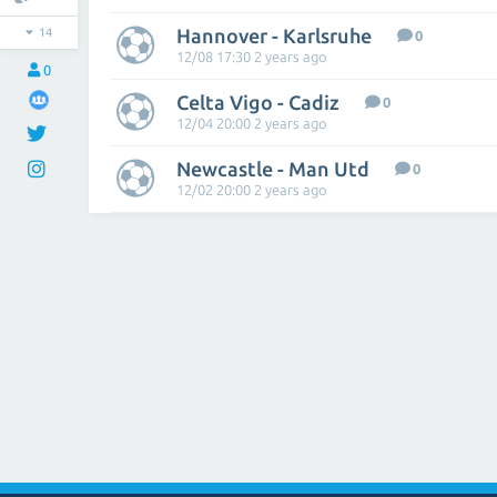
Hannover - Karlsruhe
14
0
12/08 17:30 2 years ago
0
Celta Vigo - Cadiz
0
12/04 20:00 2 years ago
Newcastle - Man Utd
0
12/02 20:00 2 years ago