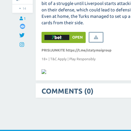
bit of a struggle until Liverpool starts attack
14
on their defense, which could lead to defensi
Even at home, the Turks managed to set up a 
1
cards from their side.
OPEN
PRISIJUNKITE
https://t.me/statymaigroup
18+ | T&C Apply | Play Responsibly
COMMENTS (0)