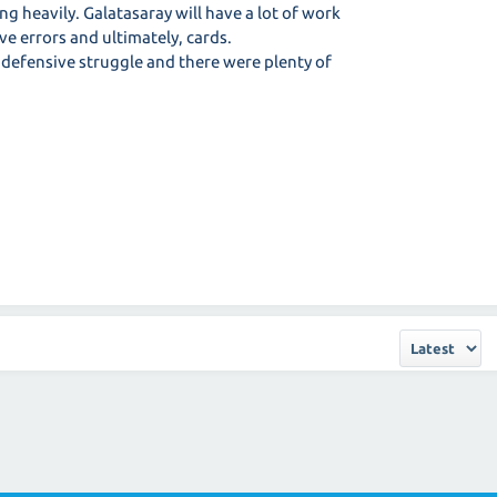
ing heavily. Galatasaray will have a lot of work
ve errors and ultimately, cards.
defensive struggle and there were plenty of