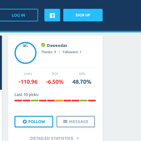
SIGN UP
Daweedas
Thanks: 9
Followers: 1
Units
ROI
W%
-110.96
-6.50%
48.70%
Last 10 picks:
FOLLOW
MESSAGE
DETAILED STATISTICS