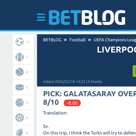
BETBLOG
Football
UEFA Champions Lea
11
LIVERPO
1
0
Added 2026/03/18 13:03 | 0 thanks
0
PICK: GALATASARAY OVER
8/10
-8.00
0
Translation:
0
Sv.
On this trip, I think the Turks will try to defen
0