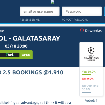
REMEMBER ME
FORGOT PASSWORD
Daweedas
gue
OL - GALATASARAY
03/18 20:00
OPEN
 2.5 BOOKINGS @1.910
Yes: 50.0%
No: 0.0%
No Opinions:
50.0%
Voted: 4
d their 1 goal advantage, so I think it will be a