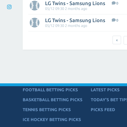
LG Twins - Samsung Lions
0
05/12 09:30 2 months ago
LG Twins - Samsung Lions
0
05/12 09:30 2 months ago
FOOTBALL BETTING PICKS
LATEST PICKS
BASKETBALL BETTING PICKS
TODAY'S BET TIP
TENNIS BETTING PICKS
PICKS FEED
ICE HOCKEY BETTING PICKS