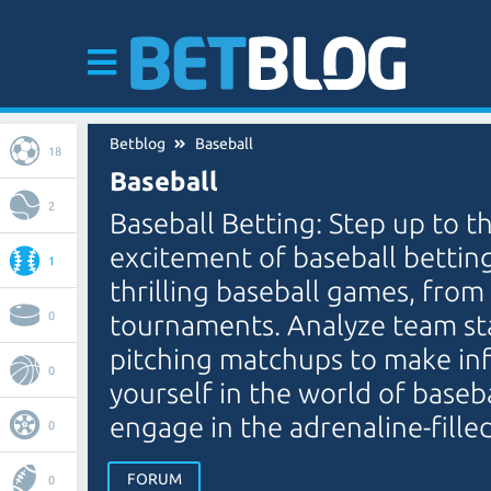
Betblog
Baseball
18
Baseball
2
Baseball Betting: Step up to t
excitement of baseball bettin
1
thrilling baseball games, from
0
tournaments. Analyze team sta
pitching matchups to make in
0
yourself in the world of baseb
engage in the adrenaline-fille
0
FORUM
0