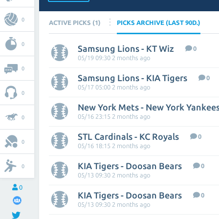
0
ACTIVE PICKS (1)
PICKS ARCHIVE (LAST 90D.)
0
Samsung Lions - KT Wiz
0
05/19 09:30 2 months ago
0
Samsung Lions - KIA Tigers
0
05/17 05:00 2 months ago
0
New York Mets - New York Yankee
05/16 23:15 2 months ago
0
STL Cardinals - KC Royals
0
0
05/16 18:15 2 months ago
KIA Tigers - Doosan Bears
0
0
05/13 09:30 2 months ago
0
KIA Tigers - Doosan Bears
0
05/13 09:30 2 months ago