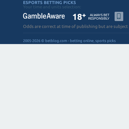
ESPORTS BETTING PICKS
Your time and units selection:
Odds are correct at time of publishing but are subject
2005-2026 © betblog.com - betting online, sports picks