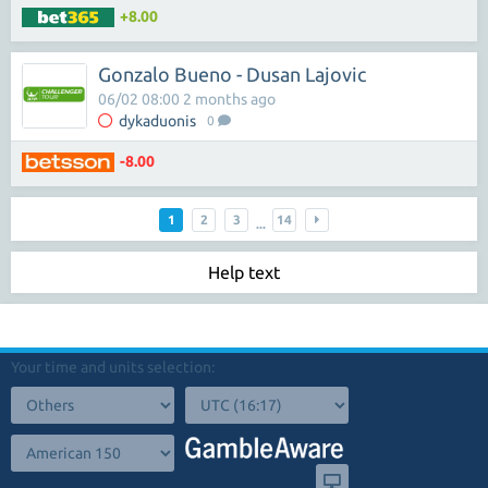
+8.00
Gonzalo Bueno - Dusan Lajovic
06/02 08:00 2 months ago
dykaduonis
0
-8.00
1
2
3
14
...
Help text
Your time and units selection: