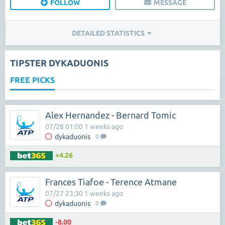
FOLLOW
MESSAGE
DETAILED STATISTICS
TIPSTER DYKADUONIS
FREE PICKS
Alex Hernandez - Bernard Tomic
07/28 01:00 1 weeks ago
dykaduonis
0
+4.26
Frances Tiafoe - Terence Atmane
07/27 23:30 1 weeks ago
dykaduonis
0
-8.00