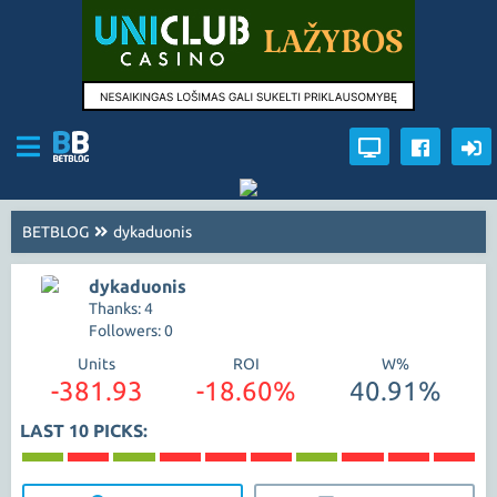
BETBLOG
dykaduonis
dykaduonis
Thanks: 4
Followers: 0
Units
ROI
W%
-381.93
-18.60%
40.91%
LAST 10 PICKS: