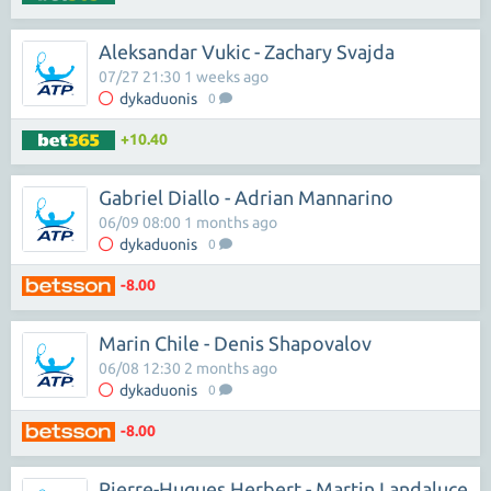
Aleksandar Vukic - Zachary Svajda
07/27 21:30 1 weeks ago
dykaduonis
0
+10.40
Gabriel Diallo - Adrian Mannarino
06/09 08:00 1 months ago
dykaduonis
0
-8.00
Marin Chile - Denis Shapovalov
06/08 12:30 2 months ago
dykaduonis
0
-8.00
Pierre-Hugues Herbert - Martin Landaluce