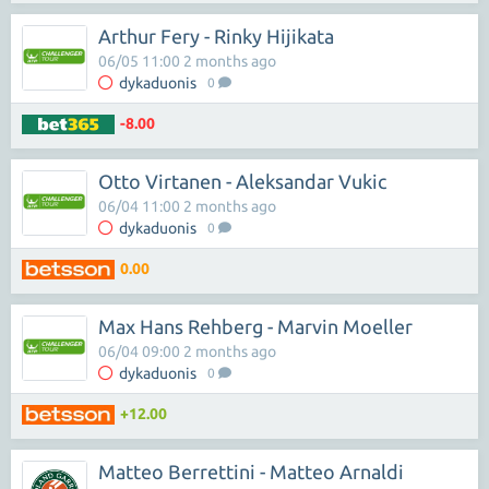
Arthur Fery - Rinky Hijikata
06/05 11:00 2 months ago
dykaduonis
0
-8.00
Otto Virtanen - Aleksandar Vukic
06/04 11:00 2 months ago
dykaduonis
0
0.00
Max Hans Rehberg - Marvin Moeller
06/04 09:00 2 months ago
dykaduonis
0
+12.00
Matteo Berrettini - Matteo Arnaldi