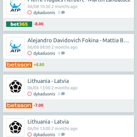
06/08 10:30 2 months ago
dykaduonis
0
-8.00
Alejandro Davidovich Fokina - Mattia Bellucci
06/08 08:00 2 months ago
dykaduonis
0
+8.80
Lithuania - Latvia
06/06 13:00 2 months ago
dykaduonis
0
-7.00
Lithuania - Latvia
06/06 13:00 2 months ago
dykaduonis
0