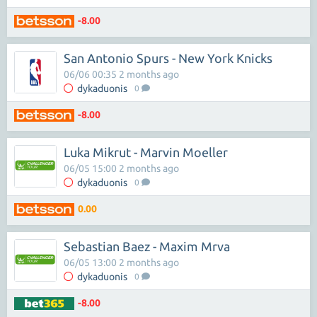
-8.00
San Antonio Spurs - New York Knicks
06/06 00:35 2 months ago
dykaduonis
0
-8.00
Luka Mikrut - Marvin Moeller
06/05 15:00 2 months ago
dykaduonis
0
0.00
Sebastian Baez - Maxim Mrva
06/05 13:00 2 months ago
dykaduonis
0
-8.00