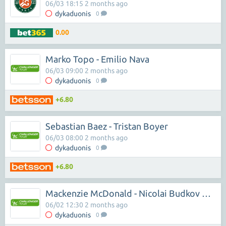
06/03 18:15 2 months ago
dykaduonis
0
0.00
Marko Topo - Emilio Nava
06/03 09:00 2 months ago
dykaduonis
0
+6.80
Sebastian Baez - Tristan Boyer
06/03 08:00 2 months ago
dykaduonis
0
+6.80
Mackenzie McDonald - Nicolai Budkov Kjaer
06/02 12:30 2 months ago
dykaduonis
0