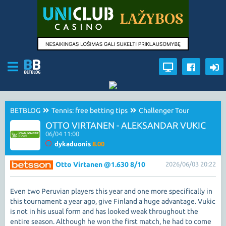
BETBLOG
Tennis: free betting tips
Challenger Tour
OTTO VIRTANEN - ALEKSANDAR VUKIC
06/04 11:00
dykaduonis
8.00
Otto Virtanen @1.630 8/10
2026/06/03 20:22
Even two Peruvian players this year and one more specifically in
this tournament a year ago, give Finland a huge advantage. Vukic
is not in his usual form and has looked weak throughout the
entire season. Although he won the first match, he had to come