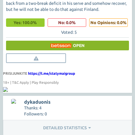
back from a two-break deficit in his serve and somehow recover,
but he will not be able to do that against Finland.
Yes: 100.0%
No: 0.0%
No Opinions: 0.0%
Voted: 5
OPEN
PRISIJUNKITE
https://t.me/statymaigroup
18+ | T&C Apply | Play Responsibly
dykaduonis
Thanks: 4
Followers: 0
DETAILED STATISTICS