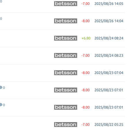
0
-7.00
2025/08/26 14:05
0
-8.00
2025/08/26 14:04
+6.80
2025/08/24 08:24
-7.00
2025/08/24 08:23
-8.00
2025/08/23 07:04
0
-8.00
2025/08/23 07:01
0
-8.00
2025/08/23 07:01
-7.00
2025/08/22 05:25