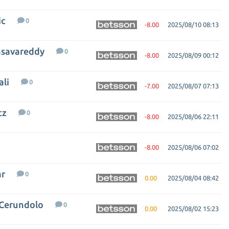
ic
0
-8.00
2025/08/10 08:13
asavareddy
0
-8.00
2025/08/09 00:12
ali
0
-7.00
2025/08/07 07:13
tz
0
-8.00
2025/08/06 22:11
-8.00
2025/08/06 07:02
ar
0
0.00
2025/08/04 08:42
 Cerundolo
0
0.00
2025/08/02 15:23