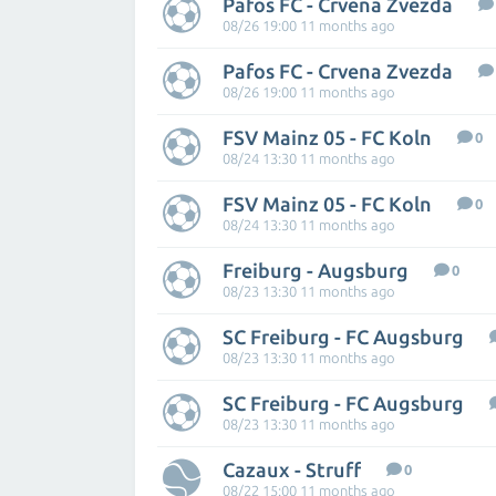
Pafos FC - Crvena Zvezda
08/26 19:00 11 months ago
Pafos FC - Crvena Zvezda
08/26 19:00 11 months ago
FSV Mainz 05 - FC Koln
0
08/24 13:30 11 months ago
FSV Mainz 05 - FC Koln
0
08/24 13:30 11 months ago
Freiburg - Augsburg
0
08/23 13:30 11 months ago
SC Freiburg - FC Augsburg
08/23 13:30 11 months ago
SC Freiburg - FC Augsburg
08/23 13:30 11 months ago
Cazaux - Struff
0
08/22 15:00 11 months ago