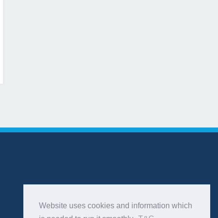
Website uses cookies and information which