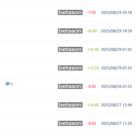
-7.00
2025/08/29 20:18
+8.00
2025/08/29 19:59
+10.40
2025/08/29 07:42
+15.20
2025/08/29 07:29
0
-8.00
2025/08/28 07:25
+16.80
2025/08/27 12:48
-8.00
2025/08/27 11:29