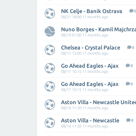
NK Celje - Banik Ostrava
08/21 18:00 11 months ago
Nuno Borges - Kamil Majchrz
08/19 01:00 11 months ago
Chelsea - Crystal Palace
0
08/17 13:00 11 months ago
Go Ahead Eagles - Ajax
0
08/17 10:15 11 months ago
Go Ahead Eagles - Ajax
0
08/17 10:15 11 months ago
Aston Villa - Newcastle Unite
08/16 11:30 11 months ago
Aston Villa - Newcastle
0
08/16 11:30 11 months ago