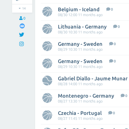
Belgium - Iceland
14
0
08/30 12:00 11 months ago
0
Lithuania - Germany
0
08/30 10:30 11 months ago
Germany - Sweden
0
08/29 10:30 11 months ago
Germany - Sweden
0
08/29 10:30 11 months ago
Gabriel Diallo - Jaume Munar
08/28 14:00 11 months ago
Montenegro - Germany
0
08/27 13:30 11 months ago
Czechia - Portugal
0
08/27 11:45 11 months ago