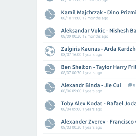
Kamil Majchrzak - Dino Prizm
08/10 11:00 12 months ago
Aleksandar Vukic - Nishesh B
08/09 00:30 12 months ago
Zalgiris Kaunas - Arda Kardzh
08/07 16:00 1 years ago
Ben Shelton - Taylor Harry Fri
08/07 00:30 1 years ago
Alexandr Binda - Jie Cui
0
08/06 09:00 1 years ago
Toby Alex Kodat - Rafael Jod
08/04 09:00 1 years ago
Alexander Zverev - Francisco
08/03 00:30 1 years ago