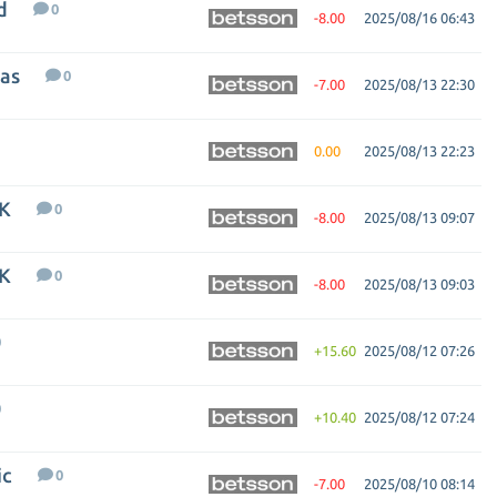
d
0
-8.00
2025/08/16 06:43
nas
0
-7.00
2025/08/13 22:30
0.00
2025/08/13 22:23
FK
0
-8.00
2025/08/13 09:07
FK
0
-8.00
2025/08/13 09:03
0
+15.60
2025/08/12 07:26
0
+10.40
2025/08/12 07:24
ic
0
-7.00
2025/08/10 08:14