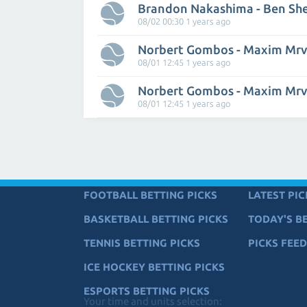
Brandon Nakashima - Ben Sh
08/02 00:30 1 years ago
Norbert Gombos - Maxim Mr
08/01 12:45 1 years ago
Norbert Gombos - Maxim Mr
08/01 12:45 1 years ago
FOOTBALL BETTING PICKS
LATEST PIC
BASKETBALL BETTING PICKS
TODAY'S BE
TENNIS BETTING PICKS
PICKS FEED
ICE HOCKEY BETTING PICKS
ESPORTS BETTING PICKS
Your time and units selection: