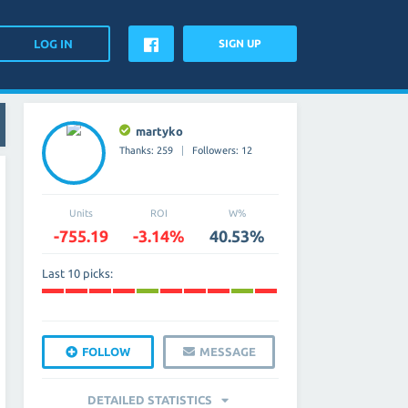
SIGN UP
martyko
Thanks: 259
Followers: 12
Units
ROI
W%
-755.19
-3.14%
40.53%
Last 10 picks:
FOLLOW
MESSAGE
DETAILED STATISTICS