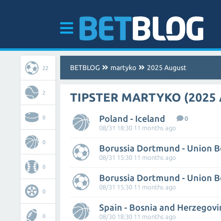
BETBLOG
martyko
2025 August
22
2
TIPSTER MARTYKO (2025
Poland - Iceland
0
0
08/31 18:30 11 months ago
0
Borussia Dortmund - Union B
08/31 15:30 11 months ago
0
Borussia Dortmund - Union B
08/31 15:30 11 months ago
0
Spain - Bosnia and Herzegovi
0
08/30 18:30 11 months ago