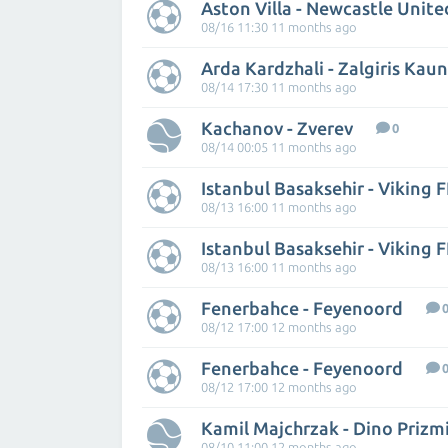
Aston Villa - Newcastle Unite
08/16 11:30 11 months ago
Arda Kardzhali - Zalgiris Kau
08/14 17:30 11 months ago
Kachanov - Zverev
0
08/14 00:05 11 months ago
Istanbul Basaksehir - Viking 
08/13 16:00 11 months ago
Istanbul Basaksehir - Viking 
08/13 16:00 11 months ago
Fenerbahce - Feyenoord
08/12 17:00 12 months ago
Fenerbahce - Feyenoord
08/12 17:00 12 months ago
Kamil Majchrzak - Dino Prizm
08/10 11:00 12 months ago