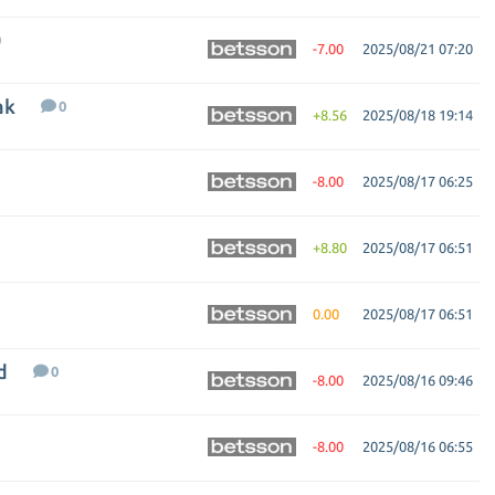
0
-7.00
2025/08/21 07:20
ak
0
+8.56
2025/08/18 19:14
-8.00
2025/08/17 06:25
+8.80
2025/08/17 06:51
0.00
2025/08/17 06:51
d
0
-8.00
2025/08/16 09:46
-8.00
2025/08/16 06:55