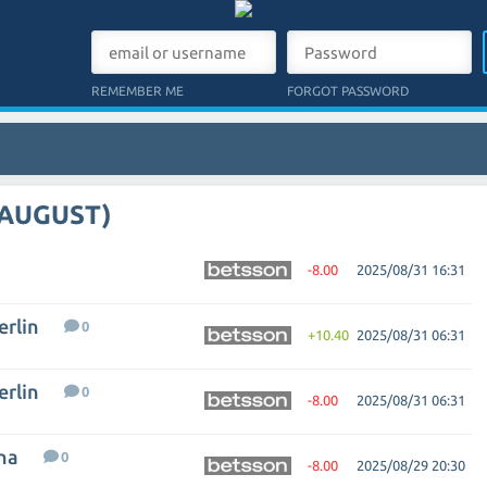
REMEMBER ME
FORGOT PASSWORD
 AUGUST)
-8.00
2025/08/31 16:31
erlin
0
+10.40
2025/08/31 06:31
erlin
0
-8.00
2025/08/31 06:31
na
0
-8.00
2025/08/29 20:30