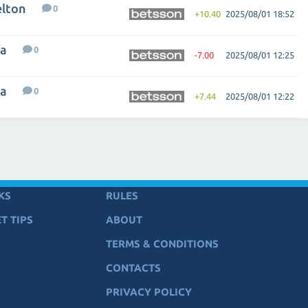
elton
0
+10.40
2025/08/01 18:52
va
0
-7.00
2025/08/01 12:25
va
0
+7.44
2025/08/01 12:22
KS
RULES
T TIPS
ABOUT
TERMS & CONDITIONS
CONTACTS
PRIVACY POLICY