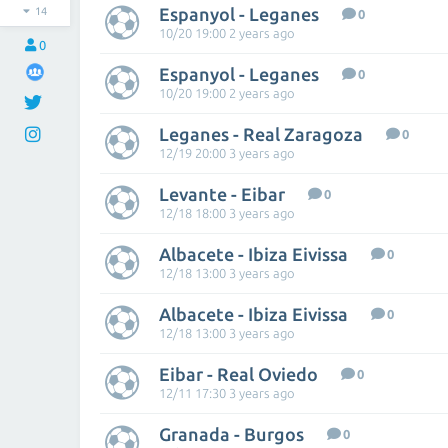
Espanyol - Leganes
14
0
10/20 19:00 2 years ago
0
Espanyol - Leganes
0
10/20 19:00 2 years ago
Leganes - Real Zaragoza
0
12/19 20:00 3 years ago
Levante - Eibar
0
12/18 18:00 3 years ago
Albacete - Ibiza Eivissa
0
12/18 13:00 3 years ago
Albacete - Ibiza Eivissa
0
12/18 13:00 3 years ago
Eibar - Real Oviedo
0
12/11 17:30 3 years ago
Granada - Burgos
0