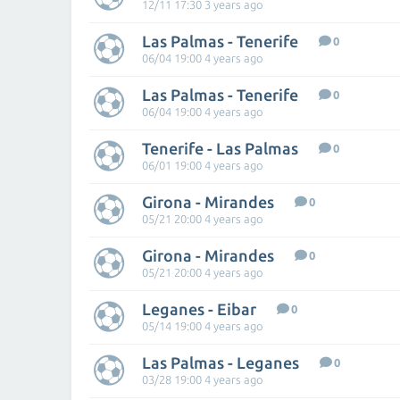
12/11 17:30 3 years ago
Las Palmas - Tenerife
0
06/04 19:00 4 years ago
Las Palmas - Tenerife
0
06/04 19:00 4 years ago
Tenerife - Las Palmas
0
06/01 19:00 4 years ago
Girona - Mirandes
0
05/21 20:00 4 years ago
Girona - Mirandes
0
05/21 20:00 4 years ago
Leganes - Eibar
0
05/14 19:00 4 years ago
Las Palmas - Leganes
0
03/28 19:00 4 years ago