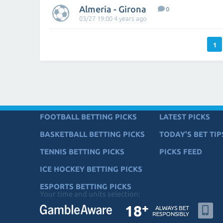
Almeria - Girona
0
03/27 19:00 4 years ago
1
FOOTBALL BETTING PICKS
LATEST PICKS
BASKETBALL BETTING PICKS
TODAY'S BET TIP
TENNIS BETTING PICKS
PICKS FEED
ICE HOCKEY BETTING PICKS
ESPORTS BETTING PICKS
Your time and units selection: