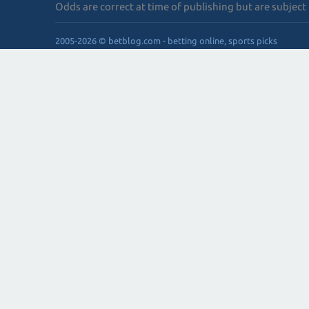
Odds are correct at time of publishing but are subject
2005-2026 © betblog.com - betting online, sports picks