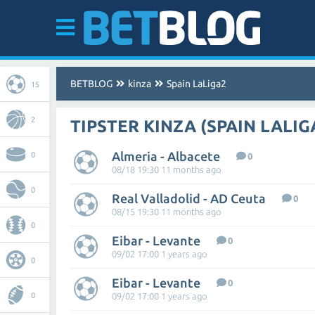
BETBLOG
kinza
Spain LaLiga2
15
2
TIPSTER KINZA (SPAIN LALIG
Almeria - Albacete
0
0
08/18 19:30 11 months ago
0
Real Valladolid - AD Ceuta
0
08/15 19:30 11 months ago
0
Eibar - Levante
0
09/02 17:00 1 years ago
0
Eibar - Levante
0
0
09/02 17:00 1 years ago