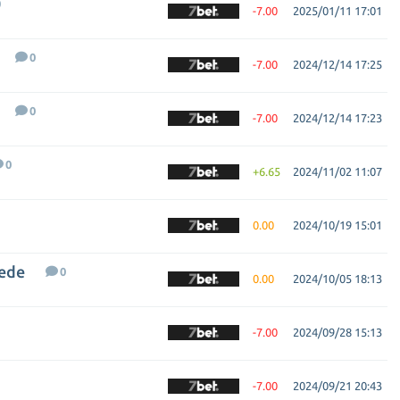
0
-7.00
2025/01/11 17:01
0
-7.00
2024/12/14 17:25
0
-7.00
2024/12/14 17:23
0
+6.65
2024/11/02 11:07
0.00
2024/10/19 15:01
hede
0
0.00
2024/10/05 18:13
-7.00
2024/09/28 15:13
-7.00
2024/09/21 20:43