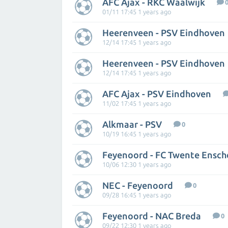
AFC Ajax - RKC Waalwijk
01/11 17:45 1 years ago
Heerenveen - PSV Eindhoven
12/14 17:45 1 years ago
Heerenveen - PSV Eindhoven
12/14 17:45 1 years ago
AFC Ajax - PSV Eindhoven
11/02 17:45 1 years ago
Alkmaar - PSV
0
10/19 16:45 1 years ago
Feyenoord - FC Twente Ensc
10/06 12:30 1 years ago
NEC - Feyenoord
0
09/28 16:45 1 years ago
Feyenoord - NAC Breda
0
09/22 12:30 1 years ago