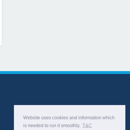
Website uses cookies and information which
is needed to run it smoothly.
T&C