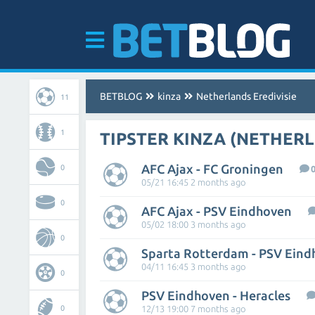
BETBLOG
kinza
Netherlands Eredivisie
11
1
TIPSTER KINZA (NETHERL
AFC Ajax - FC Groningen
0
05/21 16:45 2 months ago
0
AFC Ajax - PSV Eindhoven
05/02 18:00 3 months ago
0
Sparta Rotterdam - PSV Ein
04/11 16:45 3 months ago
0
PSV Eindhoven - Heracles
0
12/13 19:00 7 months ago