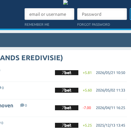
REMEMBER ME
FORGOT PASSWORD
ANDS EREDIVISIE)
0
+5.81
2026/05/21 10:50
0
+5.60
2026/05/02 11:33
dhoven
0
-7.00
2026/04/11 16:25
0
+5.25
2025/12/13 13:45