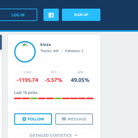
SIGN UP
kinza
Thanks: 449
Followers: 2
Units
ROI
W%
-1195.74
-5.57%
49.05%
Last 10 picks:
FOLLOW
MESSAGE
DETAILED STATISTICS