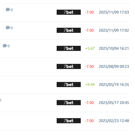
0
-7.00
2025/11/09 17:03
0
-7.00
2025/11/09 17:02
0
+5.67
2025/10/04 16:21
-7.00
2025/08/09 09:23
+9.94
2025/05/19 16:35
0
-7.00
2025/05/17 20:45
-7.00
2025/02/23 12:48