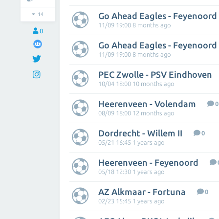
Go Ahead Eagles - Feyenoord
14
11/09 19:00 8 months ago
0
Go Ahead Eagles - Feyenoord
11/09 19:00 8 months ago
PEC Zwolle - PSV Eindhoven
10/04 18:00 10 months ago
Heerenveen - Volendam
0
08/09 18:00 12 months ago
Dordrecht - Willem II
0
05/21 16:45 1 years ago
Heerenveen - Feyenoord
05/18 12:30 1 years ago
AZ Alkmaar - Fortuna
0
02/23 15:45 1 years ago