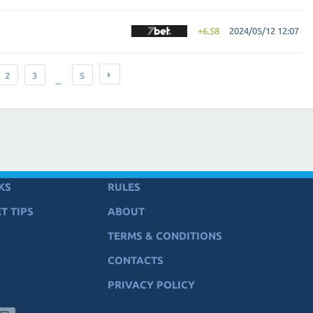
+6.58
2024/05/12 12:07
2
3
5
...
KS
RULES
T TIPS
ABOUT
TERMS & CONDITIONS
CONTACTS
PRIVACY POLICY