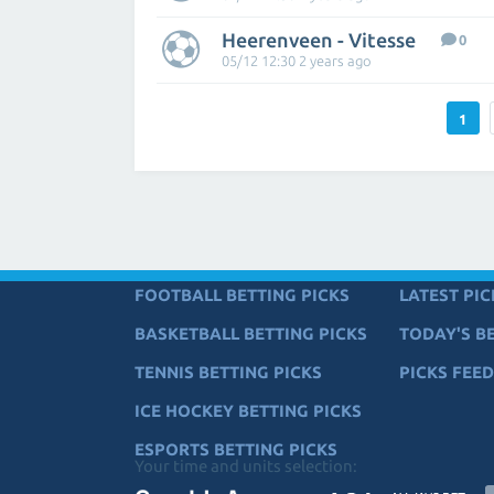
Heerenveen - Vitesse
0
05/12 12:30 2 years ago
1
FOOTBALL BETTING PICKS
LATEST PIC
BASKETBALL BETTING PICKS
TODAY'S BE
TENNIS BETTING PICKS
PICKS FEED
ICE HOCKEY BETTING PICKS
ESPORTS BETTING PICKS
Your time and units selection: