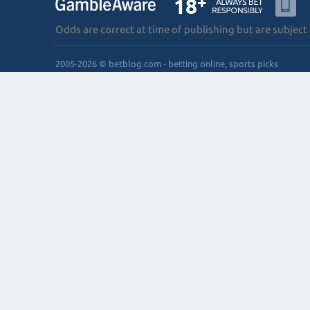
Odds are correct at time of publishing but are subject
2005-2026 © betblog.com - betting online, sports picks