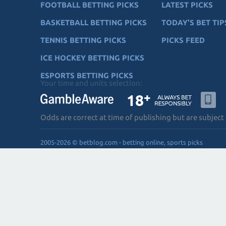
FOOTBALL BETTING PICKS
LATEST PICKS
BASKETBALL BETTING PICKS
TODAY'S BET TIP
TENNIS BETTING PICKS
PICKS FEED
ICE HOCKEY BETTING PICKS
ESPORTS BETTING PICKS
Your time and units selection:
Odds are correct at time of publishing but are subject
2005-2026 © betblog.com - betting online, sports picks