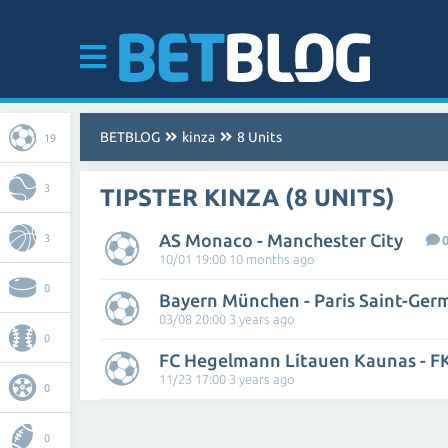
BETBLOG
kinza
8 Units
19
3
TIPSTER KINZA (8 UNITS)
AS Monaco - Manchester City
3
10/01 19:00 10 months ago
0
Bayern München - Paris Saint-Ger
03/08 20:00 3 years ago
0
FC Hegelmann Litauen Kaunas - FK 
11/23 17:00 3 years ago
0
0