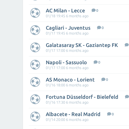
AC Milan - Lecce
0
01/18 19:45 6 months ago
Cagliari - Juventus
0
01/17 19:45 6 months ago
Galatasaray SK - Gaziantep FK
01/17 17:00 6 months ago
Napoli - Sassuolo
0
01/17 17:00 6 months ago
AS Monaco - Lorient
0
01/16 18:00 6 months ago
Fortuna Düsseldorf - Bielefeld
01/16 17:30 6 months ago
Albacete - Real Madrid
0
01/14 20:00 6 months ago