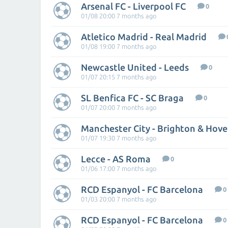
Arsenal FC - Liverpool FC
0
01/08 20:00 7 months ago
Atletico Madrid - Real Madrid
01/08 19:00 7 months ago
Newcastle United - Leeds
0
01/07 20:15 7 months ago
SL Benfica FC - SC Braga
0
01/07 20:00 7 months ago
Manchester City - Brighton & Hove
01/07 19:30 7 months ago
Lecce - AS Roma
0
01/06 17:00 7 months ago
RCD Espanyol - FC Barcelona
0
01/03 20:00 7 months ago
RCD Espanyol - FC Barcelona
0