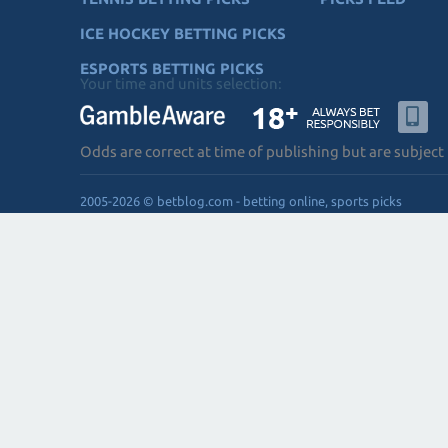
ICE HOCKEY BETTING PICKS
ESPORTS BETTING PICKS
Your time and units selection:
Odds are correct at time of publishing but are subject
2005-2026 © betblog.com - betting online, sports picks