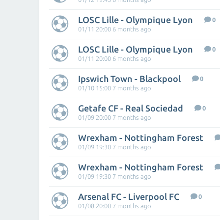
LOSC Lille - Olympique Lyon
0
01/11 20:00 6 months ago
LOSC Lille - Olympique Lyon
0
01/11 20:00 6 months ago
Ipswich Town - Blackpool
0
01/10 15:00 7 months ago
Getafe CF - Real Sociedad
0
01/09 20:00 7 months ago
Wrexham - Nottingham Forest
01/09 19:30 7 months ago
Wrexham - Nottingham Forest
01/09 19:30 7 months ago
Arsenal FC - Liverpool FC
0
01/08 20:00 7 months ago