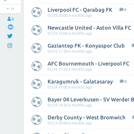
Liverpool FC - Qarabag FK
14
0
01/28 20:00 6 months ago
0
Newcastle United - Aston Villa FC
01/25 14:00 6 months ago
Gaziantep FK - Konyaspor Club
01/25 11:30 6 months ago
AFC Bournemouth - Liverpool FC
01/24 17:30 6 months ago
Karagumruk - Galatasaray
0
01/24 17:00 6 months ago
Bayer 04 Leverkusen - SV Werder
01/24 14:30 6 months ago
Derby County - West Bromwich
01/23 20:00 6 months ago