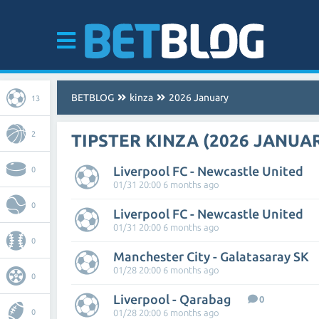
BETBLOG
kinza
2026 January
13
2
TIPSTER KINZA (2026 JANUA
Liverpool FC - Newcastle United
0
01/31 20:00 6 months ago
0
Liverpool FC - Newcastle United
01/31 20:00 6 months ago
0
Manchester City - Galatasaray SK
01/28 20:00 6 months ago
0
Liverpool - Qarabag
0
0
01/28 20:00 6 months ago