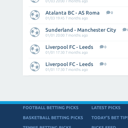
01/03 20:00 7 months ago
Atalanta BC - AS Roma
0
01/03 19:45 7 months ago
Sunderland - Manchester City
01/01 20:00 7 months ago
Liverpool FC - Leeds
0
01/01 17:30 7 months ago
Liverpool FC - Leeds
0
01/01 17:30 7 months ago
FOOTBALL BETTING PICKS
LATEST PICKS
BASKETBALL BETTING PICKS
TODAY'S BET TIP
TENNIS BETTING PICKS
PICKS FEED