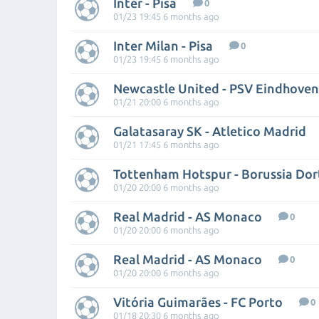
Inter - Pisa
0
01/23 19:45 6 months ago
Inter Milan - Pisa
0
01/23 19:45 6 months ago
Newcastle United - PSV Eindhoven
01/21 20:00 6 months ago
Galatasaray SK - Atletico Madrid
01/21 17:45 6 months ago
Tottenham Hotspur - Borussia Do
01/20 20:00 6 months ago
Real Madrid - AS Monaco
0
01/20 20:00 6 months ago
Real Madrid - AS Monaco
0
01/20 20:00 6 months ago
Vitória Guimarães - FC Porto
0
01/18 20:30 6 months ago