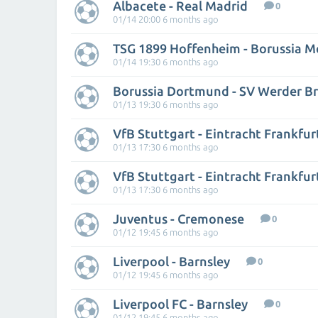
Albacete - Real Madrid
0
01/14 20:00 6 months ago
01/14 19:30 6 months ago
Borussia Dortmund - SV Werder 
01/13 19:30 6 months ago
VfB Stuttgart - Eintracht Frankfur
01/13 17:30 6 months ago
VfB Stuttgart - Eintracht Frankfur
01/13 17:30 6 months ago
Juventus - Cremonese
0
01/12 19:45 6 months ago
Liverpool - Barnsley
0
01/12 19:45 6 months ago
Liverpool FC - Barnsley
0
01/12 19:45 6 months ago