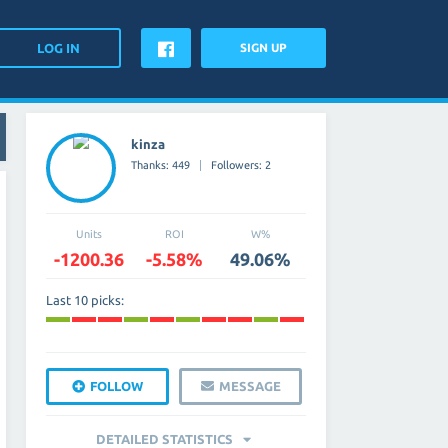
SIGN UP
kinza
Thanks: 449
Followers: 2
Units
ROI
W%
-1200.36
-5.58%
49.06%
Last 10 picks:
FOLLOW
MESSAGE
DETAILED STATISTICS