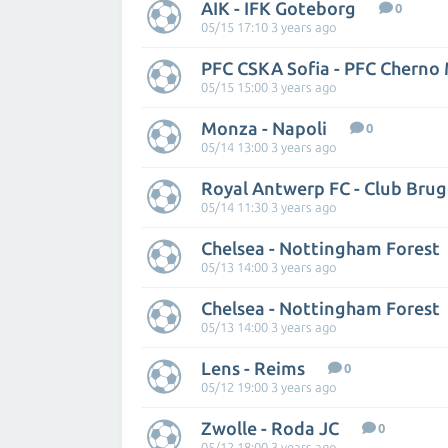
AIK - IFK Goteborg
0
05/15 17:10 3 years ago
PFC CSKA Sofia - PFC Cherno
05/15 15:00 3 years ago
Monza - Napoli
0
05/14 13:00 3 years ago
Royal Antwerp FC - Club Bru
05/14 11:30 3 years ago
Chelsea - Nottingham Forest
05/13 14:00 3 years ago
Chelsea - Nottingham Forest
05/13 14:00 3 years ago
Lens - Reims
0
05/12 19:00 3 years ago
Zwolle - Roda JC
0
05/12 18:00 3 years ago