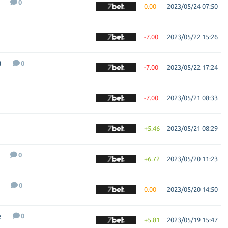
0
0.00
2023/05/24 07:50
-7.00
2023/05/22 15:26
0
0
-7.00
2023/05/22 17:24
-7.00
2023/05/21 08:33
+5.46
2023/05/21 08:29
0
+6.72
2023/05/20 11:23
0
0.00
2023/05/20 14:50
e
0
+5.81
2023/05/19 15:47