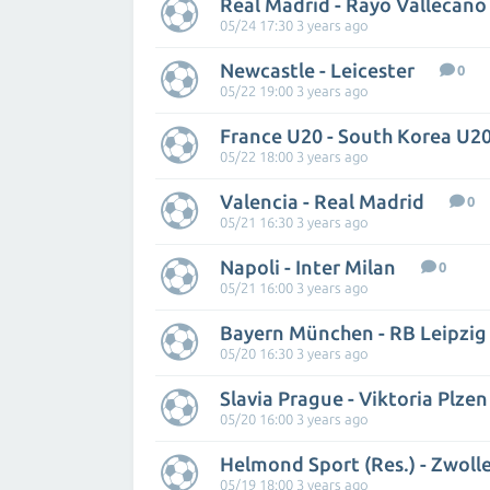
Real Madrid - Rayo Vallecano
05/24 17:30 3 years ago
Newcastle - Leicester
0
05/22 19:00 3 years ago
France U20 - South Korea U2
05/22 18:00 3 years ago
Valencia - Real Madrid
0
05/21 16:30 3 years ago
Napoli - Inter Milan
0
05/21 16:00 3 years ago
Bayern München - RB Leipzig
05/20 16:30 3 years ago
Slavia Prague - Viktoria Plzen
05/20 16:00 3 years ago
Helmond Sport (Res.) - Zwoll
05/19 18:00 3 years ago