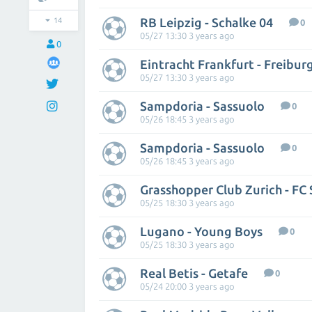
RB Leipzig - Schalke 04
14
0
05/27 13:30 3 years ago
0
Eintracht Frankfurt - Freibur
05/27 13:30 3 years ago
Sampdoria - Sassuolo
0
05/26 18:45 3 years ago
Sampdoria - Sassuolo
0
05/26 18:45 3 years ago
05/25 18:30 3 years ago
Lugano - Young Boys
0
05/25 18:30 3 years ago
Real Betis - Getafe
0
05/24 20:00 3 years ago