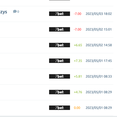
ezys
0
-7.00
2023/05/03 18:02
-7.00
2023/05/02 15:01
+6.65
2023/05/02 14:58
+7.35
2023/05/01 17:45
+5.81
2023/05/01 08:33
+4.76
2023/05/01 08:29
0.00
2023/05/01 08:29