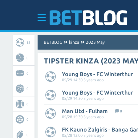
BETBLOG
kinza
2023 May
18
0
TIPSTER KINZA (2023 MAY
Young Boys - FC Winterthur
0
05/29 14:30 3 years ago
0
Young Boys - FC Winterthur
05/29 14:30 3 years ago
0
Man Utd - Fulham
0
05/28 15:30 3 years ago
0
FK Kauno Zalgiris - Banga Ga
0
05/28 13:00 3 years ago