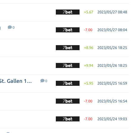
+5.67
2023/05/27 08:48
g
0
-7.00
2023/05/27 08:04
+8.96
2023/05/26 18:25
+9.94
2023/05/26 18:25
Grasshopper Club Zurich - FC St. Gallen 1879
0
+5.95
2023/05/25 16:59
-7.00
2023/05/25 16:54
-7.00
2023/05/24 19:03