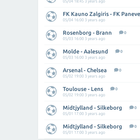
05/04 18:45 3 years ago
FK Kauno Zalgiris - FK Panev
05/04 16:00 3 years ago
Rosenborg - Brann
0
05/03 16:00 3 years ago
Molde - Aalesund
0
05/03 16:00 3 years ago
Arsenal - Chelsea
0
05/02 19:00 3 years ago
Toulouse - Lens
0
05/02 19:00 3 years ago
Midtjylland - Silkeborg
0
05/01 17:00 3 years ago
Midtjylland - Silkeborg
0
05/01 17:00 3 years ago