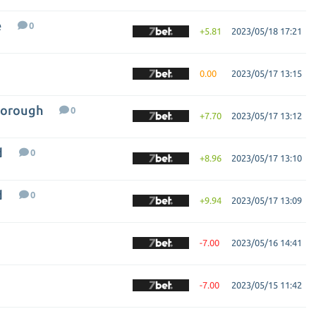
e
0
+5.81
2023/05/18 17:21
0.00
2023/05/17 13:15
borough
0
+7.70
2023/05/17 13:12
d
0
+8.96
2023/05/17 13:10
d
0
+9.94
2023/05/17 13:09
-7.00
2023/05/16 14:41
-7.00
2023/05/15 11:42