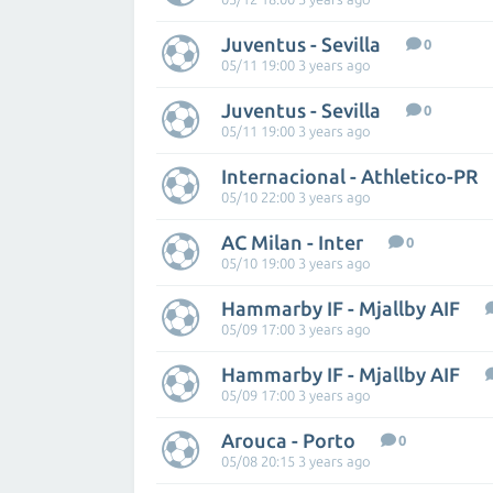
Juventus - Sevilla
0
05/11 19:00 3 years ago
Juventus - Sevilla
0
05/11 19:00 3 years ago
Internacional - Athletico-PR
05/10 22:00 3 years ago
AC Milan - Inter
0
05/10 19:00 3 years ago
Hammarby IF - Mjallby AIF
05/09 17:00 3 years ago
Hammarby IF - Mjallby AIF
05/09 17:00 3 years ago
Arouca - Porto
0
05/08 20:15 3 years ago