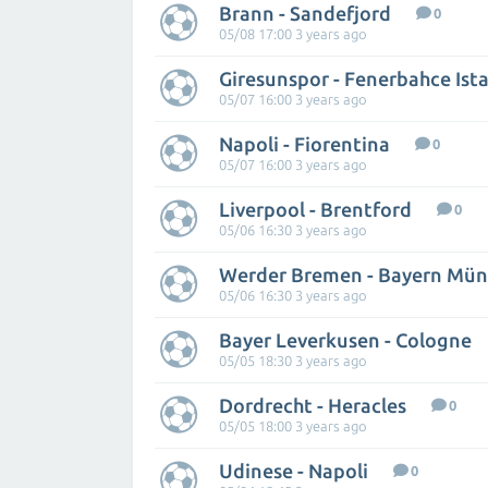
Brann - Sandefjord
0
05/08 17:00 3 years ago
Giresunspor - Fenerbahce Ist
05/07 16:00 3 years ago
Napoli - Fiorentina
0
05/07 16:00 3 years ago
Liverpool - Brentford
0
05/06 16:30 3 years ago
Werder Bremen - Bayern Mü
05/06 16:30 3 years ago
Bayer Leverkusen - Cologne
05/05 18:30 3 years ago
Dordrecht - Heracles
0
05/05 18:00 3 years ago
Udinese - Napoli
0