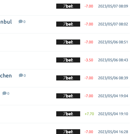
-7.00
2023/05/07 08:09
anbul
0
-7.00
2023/05/07 08:02
-7.00
2023/05/06 08:51
-3.50
2023/05/06 08:43
nchen
0
-7.00
2023/05/06 08:39
0
-7.00
2023/05/04 19:04
+7.70
2023/05/04 19:10
-7.00
2023/05/04 16:28