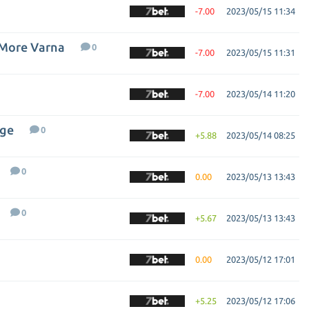
-7.00
2023/05/15 11:34
 More Varna
0
-7.00
2023/05/15 11:31
-7.00
2023/05/14 11:20
gge
0
+5.88
2023/05/14 08:25
0
0.00
2023/05/13 13:43
0
+5.67
2023/05/13 13:43
0.00
2023/05/12 17:01
+5.25
2023/05/12 17:06