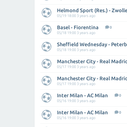
Helmond Sport (Res.) - Zwoll
05/19 18:00 3 years ago
Basel - Fiorentina
0
05/18 19:00 3 years ago
Sheffield Wednesday - Peter
05/18 19:00 3 years ago
Manchester City - Real Madri
05/17 19:00 3 years ago
Manchester City - Real Madri
05/17 19:00 3 years ago
Inter Milan - AC Milan
0
05/16 19:00 3 years ago
Inter Milan - AC Milan
0
05/16 19:00 3 years ago