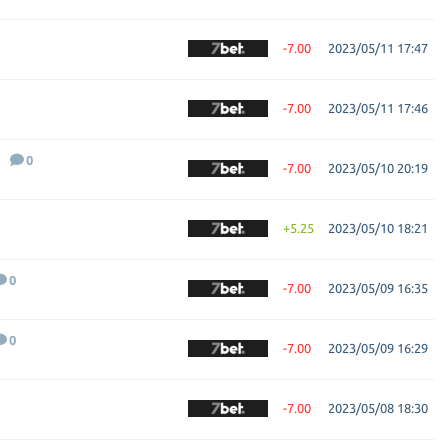
-7.00
2023/05/11 17:47
-7.00
2023/05/11 17:46
0
-7.00
2023/05/10 20:19
+5.25
2023/05/10 18:21
0
-7.00
2023/05/09 16:35
0
-7.00
2023/05/09 16:29
-7.00
2023/05/08 18:30