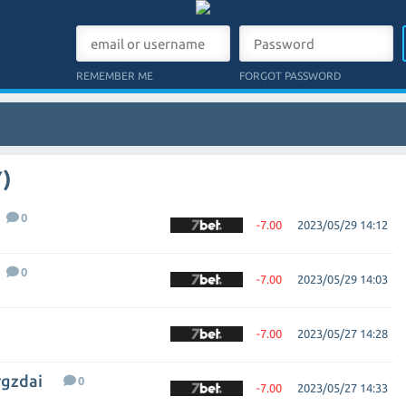
REMEMBER ME
FORGOT PASSWORD
)
0
-7.00
2023/05/29 14:12
0
-7.00
2023/05/29 14:03
-7.00
2023/05/27 14:28
rgzdai
0
-7.00
2023/05/27 14:33