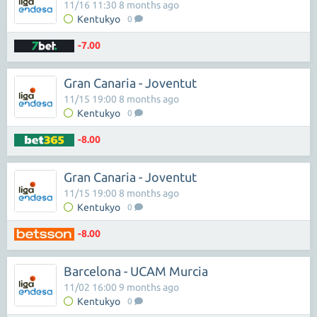
11/16 11:30 8 months ago
Kentukyo
0
-7.00
Gran Canaria - Joventut
11/15 19:00 8 months ago
Kentukyo
0
-8.00
Gran Canaria - Joventut
11/15 19:00 8 months ago
Kentukyo
0
-8.00
Barcelona - UCAM Murcia
11/02 16:00 9 months ago
Kentukyo
0