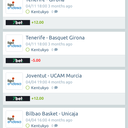
04/11 18:00 3 months ago
Kentukyo
0
+12.00
Tenerife - Basquet Girona
04/11 18:00 3 months ago
Kentukyo
0
-5.00
Joventut - UCAM Murcia
04/04 19:00 4 months ago
Kentukyo
0
+12.00
Bilbao Basket - Unicaja
04/04 16:00 4 months ago
Kentukyo
0