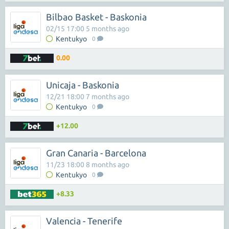
Bilbao Basket - Baskonia
02/15 17:00 5 months ago
Kentukyo
0
0.00
Unicaja - Baskonia
12/21 18:00 7 months ago
Kentukyo
0
+12.00
Gran Canaria - Barcelona
11/23 18:00 8 months ago
Kentukyo
0
+8.33
Valencia - Tenerife