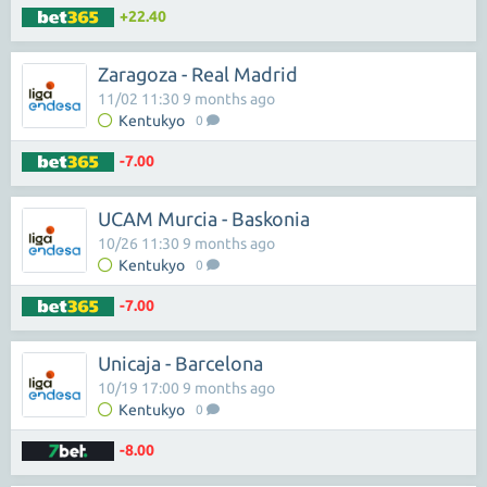
+22.40
Zaragoza - Real Madrid
11/02 11:30 9 months ago
Kentukyo
0
-7.00
UCAM Murcia - Baskonia
10/26 11:30 9 months ago
Kentukyo
0
-7.00
Unicaja - Barcelona
10/19 17:00 9 months ago
Kentukyo
0
-8.00