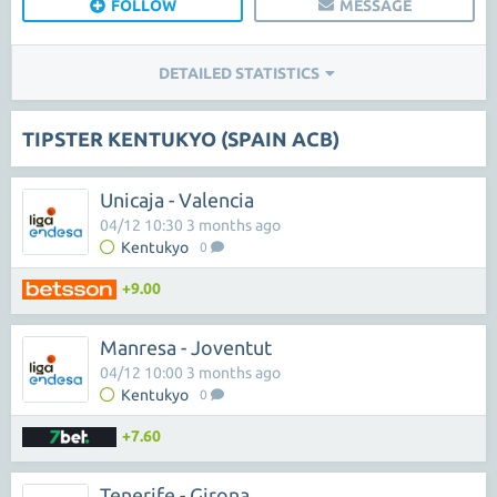
FOLLOW
MESSAGE
DETAILED STATISTICS
TIPSTER KENTUKYO (SPAIN ACB)
Unicaja - Valencia
04/12 10:30 3 months ago
Kentukyo
0
+9.00
Manresa - Joventut
04/12 10:00 3 months ago
Kentukyo
0
+7.60
Tenerife - Girona