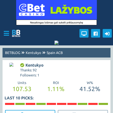
BETBLOG
Kentukyo
Spain ACB
Kentukyo
Thanks: 92
Followers: 1
Units
ROI
W%
107.53
1.11%
41.52%
LAST 10 PICKS: