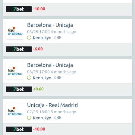
-10.00
Barcelona - Unicaja
03/29 17:00 4 months ago
Kentukyo
0
-6.00
Barcelona - Unicaja
03/29 17:00 4 months ago
Kentukyo
0
+8.60
Unicaja - Real Madrid
02/15 18:00 5 months ago
Kentukyo
0
-10.00