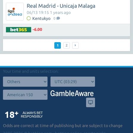
Real Madrid - Unicaja Malaga
06/13 19:15 1 years ago
Kentukyo
0
-6.00
1
2
Your time and units selection:
Odds are correct at time of publishing but are subject to change