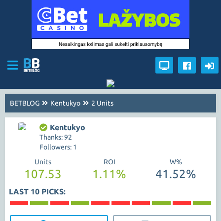
BETBLOG
Kentukyo
2 Units
Kentukyo
Thanks: 92
Followers: 1
Units
ROI
W%
107.53
1.11%
41.52%
LAST 10 PICKS: