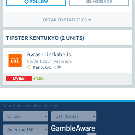
FOLLOW
MESSAGE
DETAILED STATISTICS
TIPSTER KENTUKYO (2 UNITS)
Rytas - Lietkabelis
06/08 13:50 1 years ago
Kentukyo
0
+4.00
Your time and units selection: