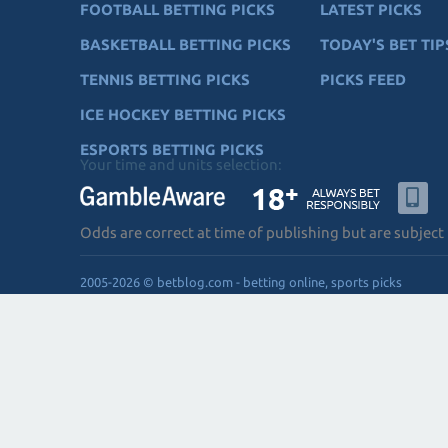
FOOTBALL BETTING PICKS
LATEST PICKS
BASKETBALL BETTING PICKS
TODAY'S BET TIP
TENNIS BETTING PICKS
PICKS FEED
ICE HOCKEY BETTING PICKS
ESPORTS BETTING PICKS
Your time and units selection:
Odds are correct at time of publishing but are subject
2005-2026 © betblog.com - betting online, sports picks