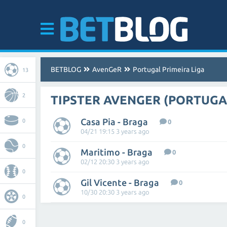
BETBLOG
AvenGeR
Portugal Primeira Liga
13
2
TIPSTER AVENGER (PORTUGA
Casa Pia - Braga
0
0
04/21 19:15 3 years ago
0
Maritimo - Braga
0
02/12 20:30 3 years ago
0
Gil Vicente - Braga
0
10/30 20:30 3 years ago
0
0