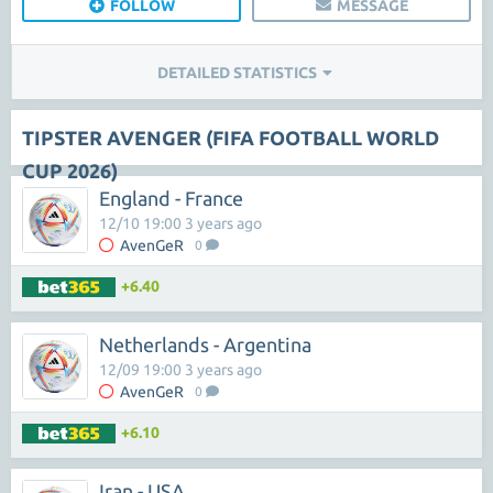
FOLLOW
MESSAGE
DETAILED STATISTICS
TIPSTER AVENGER (FIFA FOOTBALL WORLD
CUP 2026)
England - France
12/10 19:00 3 years ago
AvenGeR
0
+6.40
Netherlands - Argentina
12/09 19:00 3 years ago
AvenGeR
0
+6.10
Iran - USA