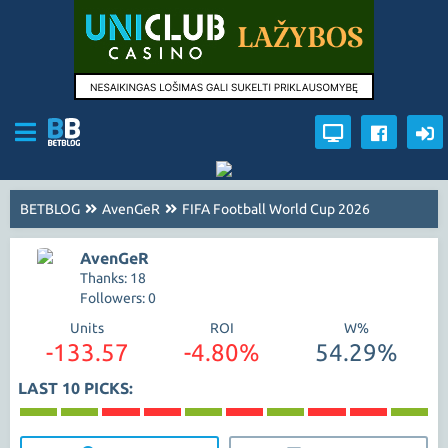
BETBLOG
AvenGeR
FIFA Football World Cup 2026
AvenGeR
Thanks: 18
Followers: 0
Units
ROI
W%
-133.57
-4.80%
54.29%
LAST 10 PICKS: