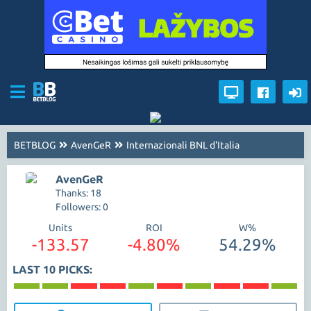
BETBLOG
AvenGeR
Internazionali BNL d'Italia
AvenGeR
Thanks: 18
Followers: 0
Units
ROI
W%
-133.57
-4.80%
54.29%
LAST 10 PICKS: