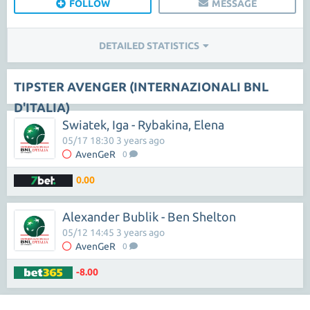
FOLLOW
MESSAGE
DETAILED STATISTICS
TIPSTER AVENGER (INTERNAZIONALI BNL
D'ITALIA)
Swiatek, Iga - Rybakina, Elena
05/17 18:30 3 years ago
AvenGeR
0
0.00
Alexander Bublik - Ben Shelton
05/12 14:45 3 years ago
AvenGeR
0
-8.00