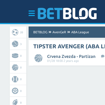
BETBLOG
AvenGeR
ABA League
20
3
TIPSTER AVENGER (ABA 
Crvena Zvezda - Partizan
0
01/28 18:00 2 years ago
0
0
0
0