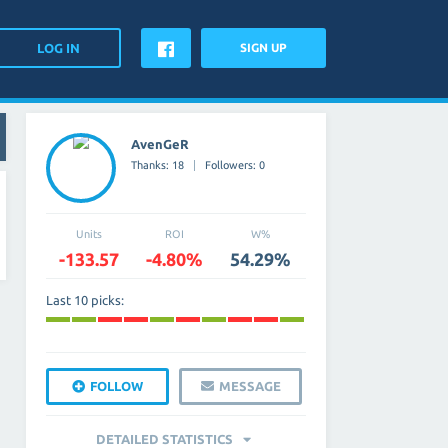
SIGN UP
AvenGeR
Thanks: 18
Followers: 0
Units
ROI
W%
-133.57
-4.80%
54.29%
Last 10 picks:
FOLLOW
MESSAGE
DETAILED STATISTICS