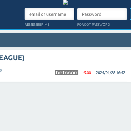
REMEMBER ME
FORGOT PASSWORD
LEAGUE)
0
-5.00
2024/01/28 16:42