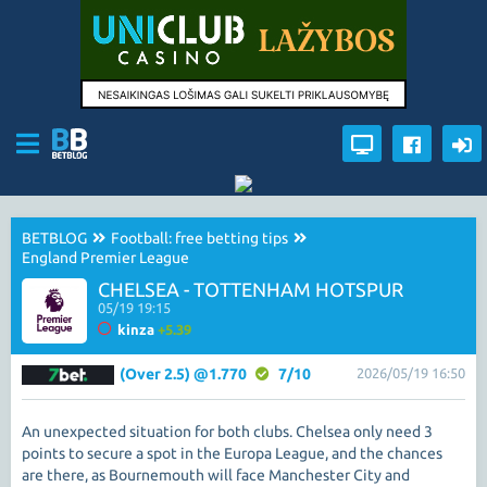
BETBLOG
Football: free betting tips
England Premier League
CHELSEA - TOTTENHAM HOTSPUR
05/19 19:15
kinza
+5.39
(Over 2.5) @1.770
7/10
2026/05/19 16:50
An unexpected situation for both clubs. Chelsea only need 3
points to secure a spot in the Europa League, and the chances
are there, as Bournemouth will face Manchester City and