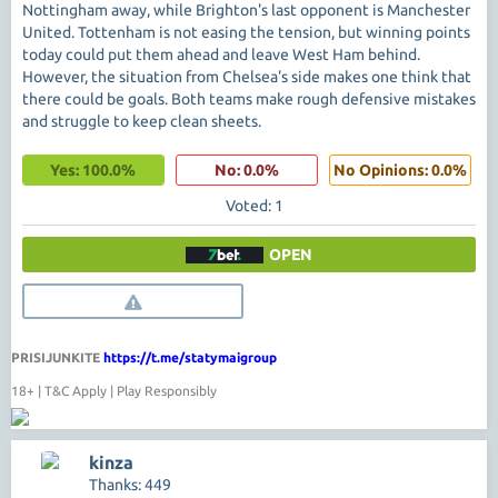
Nottingham away, while Brighton's last opponent is Manchester
United. Tottenham is not easing the tension, but winning points
today could put them ahead and leave West Ham behind.
However, the situation from Chelsea's side makes one think that
there could be goals. Both teams make rough defensive mistakes
and struggle to keep clean sheets.
Yes: 100.0%
No: 0.0%
No Opinions: 0.0%
Voted: 1
OPEN
PRISIJUNKITE
https://t.me/statymaigroup
18+ | T&C Apply | Play Responsibly
kinza
Thanks: 449