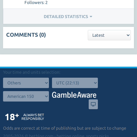
Followers: 2
DETAILED STATISTICS
COMMENTS (0)
Your time and units selection:
Odds are correct at time of publishing but are subject to change
2005-2026 © betblog.com - betting online, sports picks