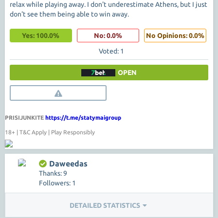
relax while playing away. I don't underestimate Athens, but I just
don't see them being able to win away.
Yes: 100.0%
No: 0.0%
No Opinions: 0.0%
Voted: 1
OPEN
PRISIJUNKITE
https://t.me/statymaigroup
18+ | T&C Apply | Play Responsibly
Daweedas
Thanks: 9
Followers: 1
DETAILED STATISTICS