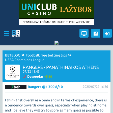
BETBLOG
Football: free betting tips
UEFA Champions League
RANGERS - PANATHINAIKOS ATHENS
07/22 18:45
Daweedas
+5.60
Rangers @1.700 8/10
2025/07/22 16:26
I think that overall as a team and in terms of experience, there is
a tendency towards over goals, especially when playing at home,
and I believe they will try to score as many goals as possible to