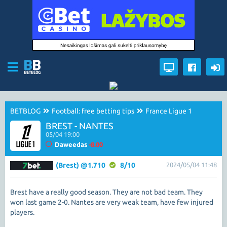
BETBLOG
Football: free betting tips
France Ligue 1
BREST - NANTES
05/04 19:00
Daweedas
-8.00
(Brest) @1.710
8/10
2024/05/04 11:48
Brest have a really good season. They are not bad team. They
won last game 2-0. Nantes are very weak team, have few injured
players.