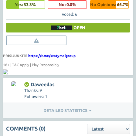
Yes: 33.3%
No: 0.0%
No Opinions: 66.7%
Voted: 6
OPEN
PRISIJUNKITE
https://t.me/statymaigroup
18+ | T&C Apply | Play Responsibly
Daweedas
Thanks: 9
Followers: 1
DETAILED STATISTICS
COMMENTS (0)