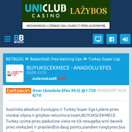
BETBLOG
Basketball: free betting tips
Turkey Super Ligi
BUYUKSCEKMECE - ANADOLU EFES
02/09 12:15
Judesiukas69
-8.00
Over (Anadolu Efes 94.5) @1.720
2020/02/09 10:24
8/10
Susitinka absoliuti Eurolygos ir Turkey Super liga Lydere pries
visiskai silpna ir ginybos neturincia team,BUYUKSCEKMECE
Turkey uzima pries paskutine vieta ne tik nesugeba wini beveik
pries nieka,bet ir prasileidžia daug points,siandien rungtynes bus