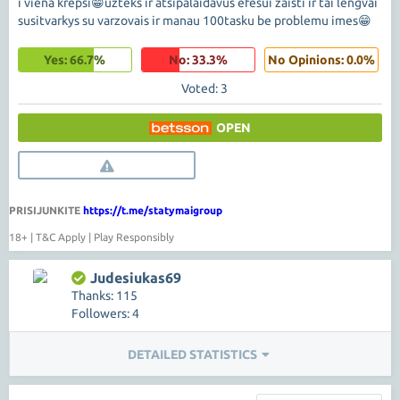
i viena krepsi😁uzteks ir atsipalaidavus efesui zaisti ir tai lengvai
susitvarkys su varzovais ir manau 100tasku be problemu imes😁
Yes: 66.7%
No: 33.3%
No Opinions: 0.0%
Voted: 3
OPEN
PRISIJUNKITE
https://t.me/statymaigroup
18+ | T&C Apply | Play Responsibly
Judesiukas69
Thanks: 115
Followers: 4
DETAILED STATISTICS