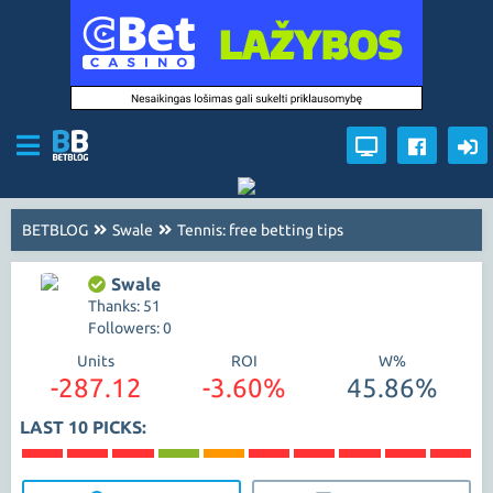
BETBLOG
Swale
Tennis: free betting tips
Swale
Thanks: 51
Followers: 0
Units
ROI
W%
-287.12
-3.60%
45.86%
LAST 10 PICKS: