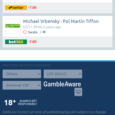
-7.00
Michael Vrbensky - Pol Martin Tiffon
03/11 09:00 2 years ago
Swale
0
-7.00
Your time and units selection:
Odds are correct at time of publishing but are subject to change