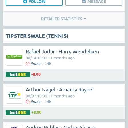
FOLLOW
MESSAGE
DETAILED STATISTICS
TIPSTER SWALE (TENNIS)
Rafael Jodar - Harry Wendelken
08/14 10:00 11 months ago
Swale
0
-8.00
Arthur Nagel - Amaury Raynel
08/07 10:00 12 months ago
Swale
0
+8.00
Andrey Rublev - Carlos Alcaraz