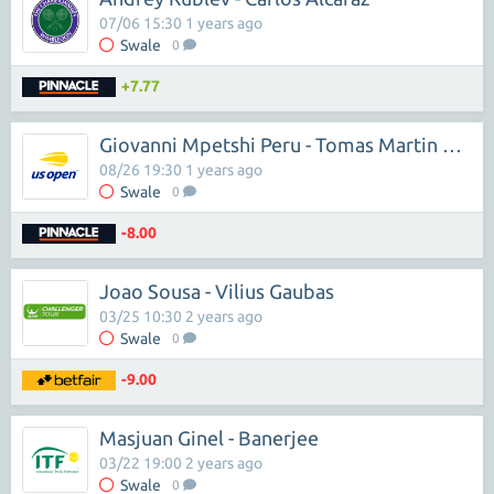
07/06 15:30 1 years ago
Swale
0
+7.77
Giovanni Mpetshi Peru - Tomas Martin Etcheverry
08/26 19:30 1 years ago
Swale
0
-8.00
Joao Sousa - Vilius Gaubas
03/25 10:30 2 years ago
Swale
0
-9.00
Masjuan Ginel - Banerjee
03/22 19:00 2 years ago
Swale
0