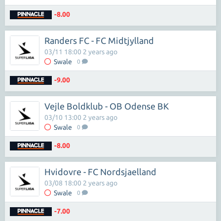
-8.00
Randers FC - FC Midtjylland
03/11 18:00 2 years ago
Swale
0
-9.00
Vejle Boldklub - OB Odense BK
03/10 13:00 2 years ago
Swale
0
-8.00
Hvidovre - FC Nordsjaelland
03/08 18:00 2 years ago
Swale
0
-7.00