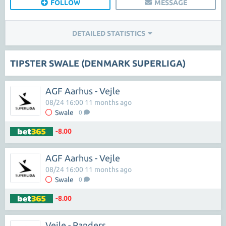
FOLLOW
MESSAGE
DETAILED STATISTICS
TIPSTER SWALE (DENMARK SUPERLIGA)
AGF Aarhus - Vejle
08/24 16:00 11 months ago
Swale
0
-8.00
AGF Aarhus - Vejle
08/24 16:00 11 months ago
Swale
0
-8.00
Vejle - Randers