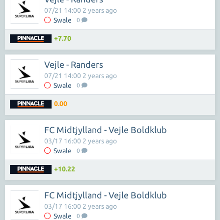
07/21 14:00 2 years ago
Swale
0
+7.70
Vejle - Randers
07/21 14:00 2 years ago
Swale
0
0.00
FC Midtjylland - Vejle Boldklub
03/17 16:00 2 years ago
Swale
0
+10.22
FC Midtjylland - Vejle Boldklub
03/17 16:00 2 years ago
Swale
0