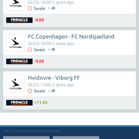
02/26 18:00 2 years ago
Swale
0
-9.00
FC Copenhagen - FC Nordsjaelland
02/26 18:00 2 years ago
Swale
0
-9.00
Hvidovre - Viborg FF
02/25 13:00 2 years ago
Swale
0
+11.43
Your time and units selection: