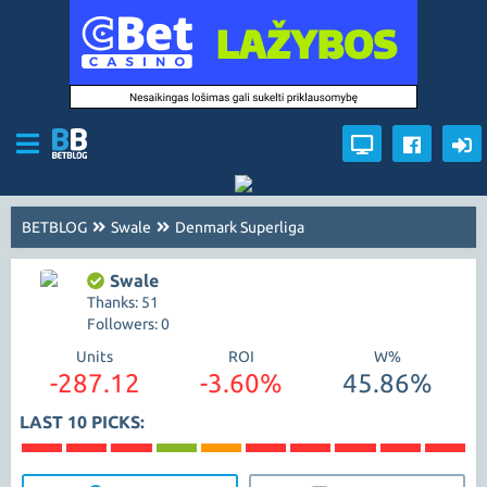
BETBLOG
Swale
Denmark Superliga
Swale
Thanks: 51
Followers: 0
Units
ROI
W%
-287.12
-3.60%
45.86%
LAST 10 PICKS: