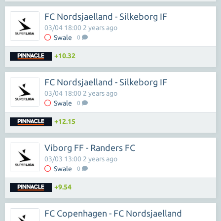
FC Nordsjaelland - Silkeborg IF
03/04 18:00 2 years ago
Swale
0
+10.32
FC Nordsjaelland - Silkeborg IF
03/04 18:00 2 years ago
Swale
0
+12.15
Viborg FF - Randers FC
03/03 13:00 2 years ago
Swale
0
+9.54
FC Copenhagen - FC Nordsjaelland