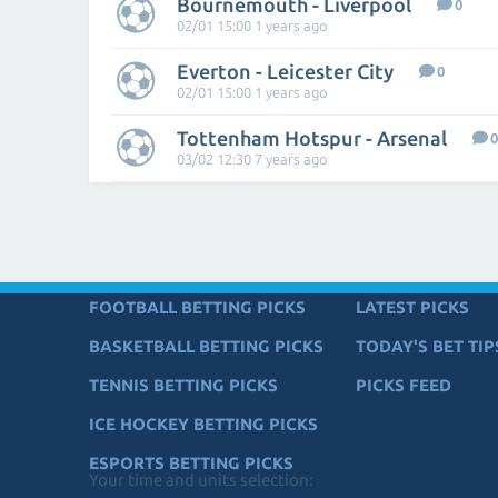
Bournemouth - Liverpool
0
02/01 15:00 1 years ago
Everton - Leicester City
0
02/01 15:00 1 years ago
Tottenham Hotspur - Arsenal
0
03/02 12:30 7 years ago
FOOTBALL BETTING PICKS
LATEST PICKS
BASKETBALL BETTING PICKS
TODAY'S BET TIP
TENNIS BETTING PICKS
PICKS FEED
ICE HOCKEY BETTING PICKS
ESPORTS BETTING PICKS
Your time and units selection: