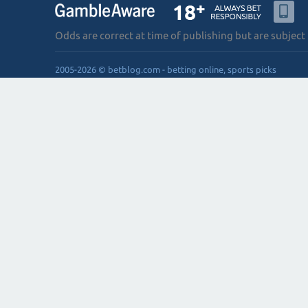
Odds are correct at time of publishing but are subject
2005-2026 © betblog.com - betting online, sports picks