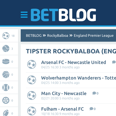
BETBLOG
RockyBalboa
England Premier League
18
3
TIPSTER ROCKYBALBOA (EN
Arsenal FC - Newcastle United
0
04/25 16:30 3 months ago
0
04/25 14:00 3 months ago
0
Man City - Newcastle
0
02/21 20:00 5 months ago
0
Fulham - Arsenal FC
0
0
10/18 16:30 9 months ago