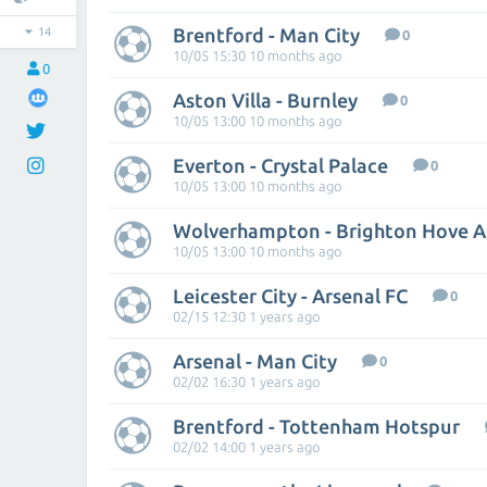
Brentford - Man City
14
0
10/05 15:30 10 months ago
0
Aston Villa - Burnley
0
10/05 13:00 10 months ago
Everton - Crystal Palace
0
10/05 13:00 10 months ago
Wolverhampton - Brighton Hove A
10/05 13:00 10 months ago
Leicester City - Arsenal FC
0
02/15 12:30 1 years ago
Arsenal - Man City
0
02/02 16:30 1 years ago
Brentford - Tottenham Hotspur
02/02 14:00 1 years ago