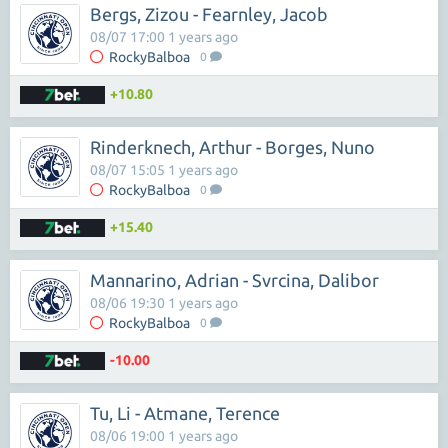
Bergs, Zizou - Fearnley, Jacob
08/07 17:00 1 years ago
RockyBalboa
0
+10.80
Rinderknech, Arthur - Borges, Nuno
08/07 15:05 1 years ago
RockyBalboa
0
+15.40
Mannarino, Adrian - Svrcina, Dalibor
08/06 19:30 1 years ago
RockyBalboa
0
-10.00
Tu, Li - Atmane, Terence
08/06 19:00 1 years ago