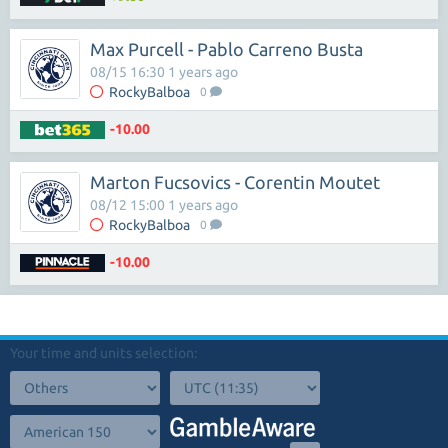
Max Purcell - Pablo Carreno Busta
08/15 16:30 1 years ago
RockyBalboa
0
-10.00
Marton Fucsovics - Corentin Moutet
08/12 15:00 1 years ago
RockyBalboa
0
-10.00
Your time and units selection: