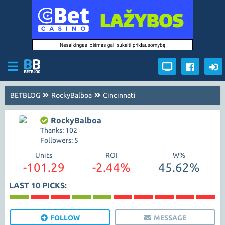
BETBLOG
RockyBalboa
Cincinnati
RockyBalboa
Thanks: 102
Followers: 5
Units
ROI
W%
-101.29
-2.44%
45.62%
LAST 10 PICKS:
FOLLOW
MESSAGE