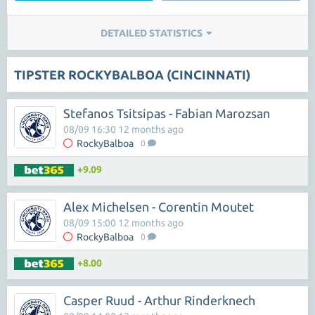
DETAILED STATISTICS
TIPSTER ROCKYBALBOA (CINCINNATI)
Stefanos Tsitsipas - Fabian Marozsan
08/09 16:30 12 months ago
RockyBalboa
0
+9.09
Alex Michelsen - Corentin Moutet
08/09 15:00 12 months ago
RockyBalboa
0
+8.00
Casper Ruud - Arthur Rinderknech