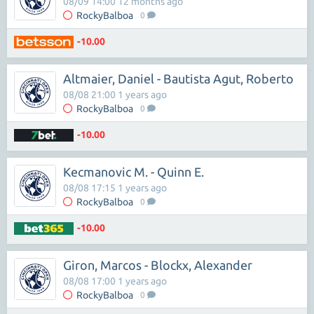
08/09 14:00 12 months ago
RockyBalboa
0
-10.00
Altmaier, Daniel - Bautista Agut, Roberto
08/08 21:00 1 years ago
RockyBalboa
0
-10.00
Kecmanovic M. - Quinn E.
08/08 17:15 1 years ago
RockyBalboa
0
-10.00
Giron, Marcos - Blockx, Alexander
08/08 17:00 1 years ago
RockyBalboa
0