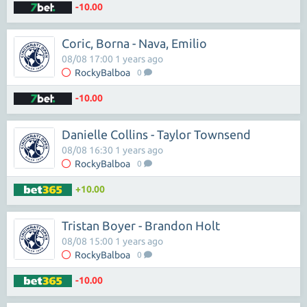
-10.00
Coric, Borna - Nava, Emilio
08/08 17:00 1 years ago
RockyBalboa
0
-10.00
Danielle Collins - Taylor Townsend
08/08 16:30 1 years ago
RockyBalboa
0
+10.00
Tristan Boyer - Brandon Holt
08/08 15:00 1 years ago
RockyBalboa
0
-10.00