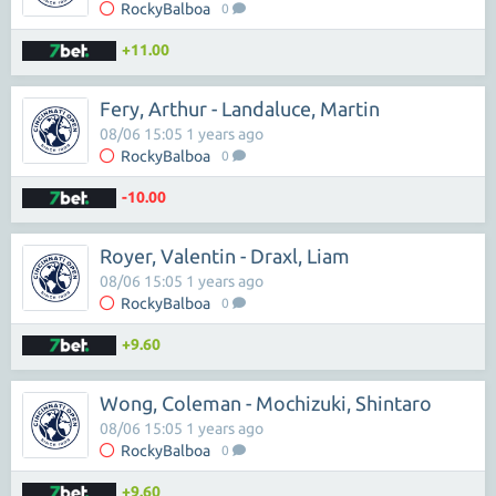
RockyBalboa
0
+11.00
Fery, Arthur - Landaluce, Martin
08/06 15:05 1 years ago
RockyBalboa
0
-10.00
Royer, Valentin - Draxl, Liam
08/06 15:05 1 years ago
RockyBalboa
0
+9.60
Wong, Coleman - Mochizuki, Shintaro
08/06 15:05 1 years ago
RockyBalboa
0
+9.60