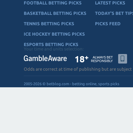
FOOTBALL BETTING PICKS
LATEST PICKS
BASKETBALL BETTING PICKS
TODAY'S BET TIP
TENNIS BETTING PICKS
PICKS FEED
ICE HOCKEY BETTING PICKS
ESPORTS BETTING PICKS
Your time and units selection:
Odds are correct at time of publishing but are subject
2005-2026 © betblog.com - betting online, sports picks