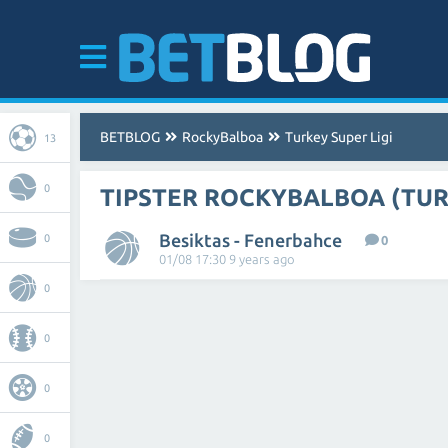
BETBLOG
RockyBalboa
Turkey Super Ligi
13
0
TIPSTER ROCKYBALBOA (TURK
Besiktas - Fenerbahce
0
0
01/08 17:30 9 years ago
0
0
0
0