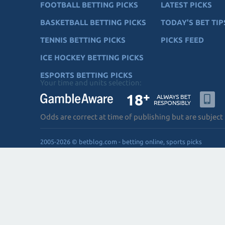
FOOTBALL BETTING PICKS
LATEST PICKS
BASKETBALL BETTING PICKS
TODAY'S BET TIP
TENNIS BETTING PICKS
PICKS FEED
ICE HOCKEY BETTING PICKS
ESPORTS BETTING PICKS
Your time and units selection:
Odds are correct at time of publishing but are subject
2005-2026 © betblog.com - betting online, sports picks