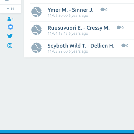
Ymer M. - Sinner J.
14
0
11/06 20:00 6 years ago
1
Ruusuvuori E. - Cressy M.
0
11/04 13:45 6 years ago
Seyboth Wild T. - Dellien H.
0
11/03 22:00 6 years ago