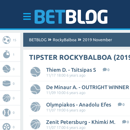
BETBLOG
RockyBalboa
2019 November
15
1
TIPSTER ROCKYBALBOA (20
Thiem D. - Tsitsipas S
0
0
11/17 18:00 6 years ago
0
De Minaur A. - OUTRIGHT WINNER
11/09 10:00 6 years ago
0
Olympiakos - Anadolu Efes
0
11/07 19:00 6 years ago
0
Zenit Petersburg - Khimki M.
0
0
11/07 17:00 6 years ago