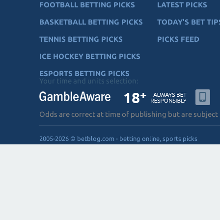
FOOTBALL BETTING PICKS
LATEST PICKS
BASKETBALL BETTING PICKS
TODAY'S BET TIP
TENNIS BETTING PICKS
PICKS FEED
ICE HOCKEY BETTING PICKS
ESPORTS BETTING PICKS
Your time and units selection:
Odds are correct at time of publishing but are subject
2005-2026 © betblog.com - betting online, sports picks