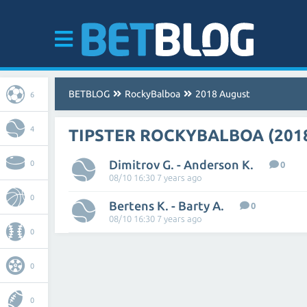
BETBLOG
RockyBalboa
2018 August
6
4
TIPSTER ROCKYBALBOA (201
Dimitrov G. - Anderson K.
0
0
08/10 16:30 7 years ago
0
Bertens K. - Barty A.
0
08/10 16:30 7 years ago
0
0
0