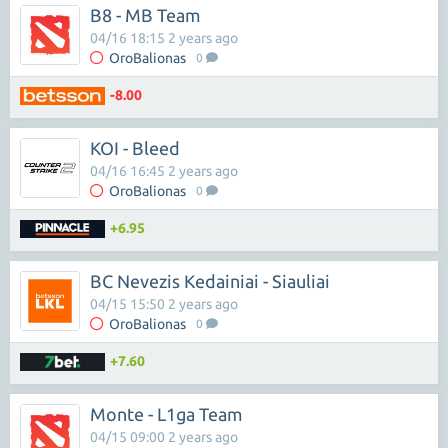
B8 - MB Team
04/16 18:15 2 years ago
OroBalionas
0
-8.00
KOI - Bleed
04/16 16:45 2 years ago
OroBalionas
0
+6.95
BC Nevezis Kedainiai - Siauliai
04/15 15:50 2 years ago
OroBalionas
0
+7.60
Monte - L1ga Team
04/15 09:00 2 years ago