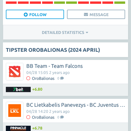
FOLLOW
MESSAGE
DETAILED STATISTICS
TIPSTER OROBALIONAS (2024 APRIL)
BB Team - Team Falcons
04/28 15:05 2 years ago
OroBalionas
0
+6.80
BC Lietkabelis Panevezys - BC Juventus Utena
04/28 14:20 2 years ago
OroBalionas
0
+6.78