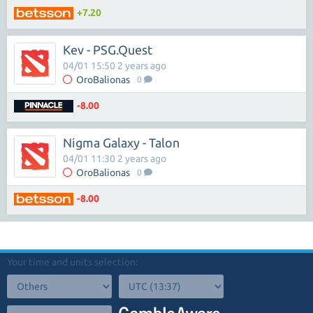
+7.20
Kev - PSG.Quest
04/01 15:50 2 years ago
OroBalionas
0
-8.00
Nigma Galaxy - Talon
04/01 11:30 2 years ago
OroBalionas
0
-8.00
Your time and units selection: