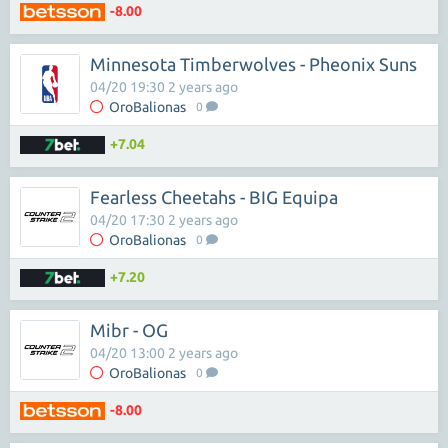
-8.00
Minnesota Timberwolves - Pheonix Suns
04/20 19:30 2 years ago
OroBalionas
0
+7.04
Fearless Cheetahs - BIG Equipa
04/20 17:30 2 years ago
OroBalionas
0
+7.20
Mibr - OG
04/20 13:00 2 years ago
OroBalionas
0
-8.00