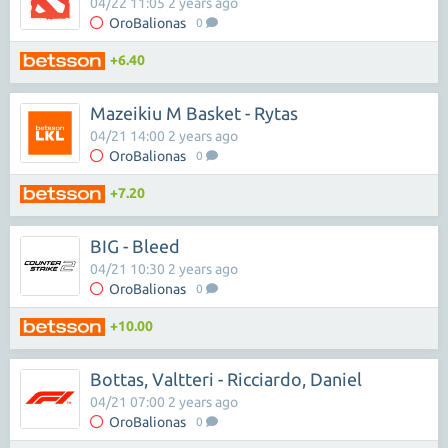
04/22 11:05 2 years ago
OroBalionas
0
+6.40
Mazeikiu M Basket - Rytas
04/21 14:00 2 years ago
OroBalionas
0
+7.20
BIG - Bleed
04/21 10:30 2 years ago
OroBalionas
0
+10.00
Bottas, Valtteri - Ricciardo, Daniel
04/21 07:00 2 years ago
OroBalionas
0