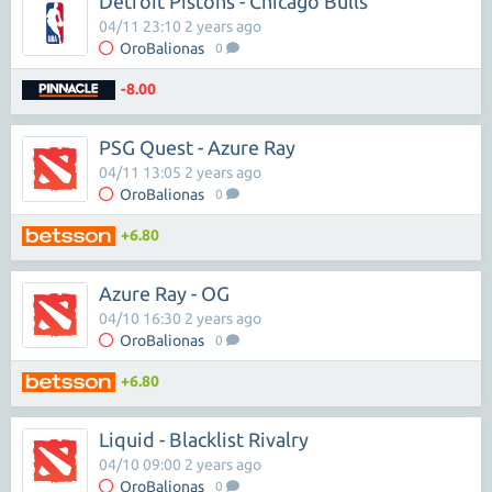
Detroit Pistons - Chicago Bulls
04/11 23:10 2 years ago
OroBalionas
0
-8.00
PSG Quest - Azure Ray
04/11 13:05 2 years ago
OroBalionas
0
+6.80
Azure Ray - OG
04/10 16:30 2 years ago
OroBalionas
0
+6.80
Liquid - Blacklist Rivalry
04/10 09:00 2 years ago
OroBalionas
0