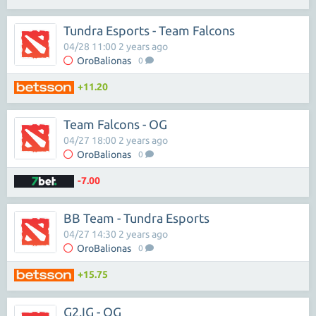
Tundra Esports - Team Falcons
04/28 11:00 2 years ago
OroBalionas
0
+11.20
Team Falcons - OG
04/27 18:00 2 years ago
OroBalionas
0
-7.00
BB Team - Tundra Esports
04/27 14:30 2 years ago
OroBalionas
0
+15.75
G2.IG - OG