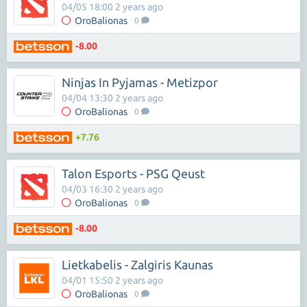
04/05 18:00 2 years ago
OroBalionas
0
-8.00
Ninjas In Pyjamas - Metizpor
04/04 13:30 2 years ago
OroBalionas
0
+7.76
Talon Esports - PSG Qeust
04/03 16:30 2 years ago
OroBalionas
0
-8.00
Lietkabelis - Zalgiris Kaunas
04/01 15:50 2 years ago
OroBalionas
0