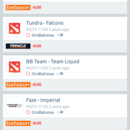
-8.00
Tundra - Falcons
04/25 11:00 2 years ago
OroBalionas
0
-8.00
BB Team - Team Liquid
04/24 11:00 2 years ago
OroBalionas
0
-8.00
Faze - Imperial
04/23 17:30 2 years ago
OroBalionas
0
-8.00