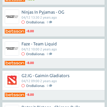
Ninjas In Pyjamas - OG
04/12 13:30 2 years ago
OroBalionas
0
-8.00
Faze - Team Liquid
04/12 10:00 2 years ago
OroBalionas
0
-8.00
G2.IG - Gaimin Gladiators
04/12 09:00 2 years ago
OroBalionas
0
-8.00