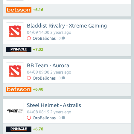
+6.16
Blacklist Rivalry - Xtreme Gaming
04/09 14:00 2 years ago
OroBalionas
0
+7.02
BB Team - Aurora
04/09 09:00 2 years ago
OroBalionas
0
+6.40
Steel Helmet - Astralis
04/08 08:15 2 years ago
OroBalionas
0
+6.78