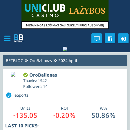
BETBLOG
OroBalionas
2024 April
OroBalionas
Thanks: 1542
Followers: 14
3
eSports
Units
ROI
W%
-135.05
-0.20%
50.86%
LAST 10 PICKS: