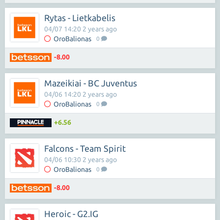
Rytas - Lietkabelis
04/07 14:20 2 years ago
OroBalionas
0
-8.00
Mazeikiai - BC Juventus
04/06 14:20 2 years ago
OroBalionas
0
+6.56
Falcons - Team Spirit
04/06 10:30 2 years ago
OroBalionas
0
-8.00
Heroic - G2.iG