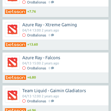
OroBalionas
0
+7.76
Azure Ray - Xtreme Gaming
04/14 13:00 2 years ago
OroBalionas
0
+13.60
Azure Ray - Falcons
04/13 15:00 2 years ago
OroBalionas
0
+6.80
Team Liquid - Gaimin Gladiators
04/13 12:00 2 years ago
OroBalionas
0
+6.96