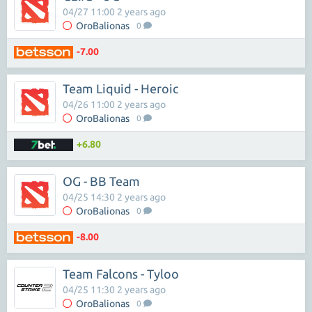
04/27 11:00 2 years ago
OroBalionas
0
-7.00
Team Liquid - Heroic
04/26 11:00 2 years ago
OroBalionas
0
+6.80
OG - BB Team
04/25 14:30 2 years ago
OroBalionas
0
-8.00
Team Falcons - Tyloo
04/25 11:30 2 years ago
OroBalionas
0