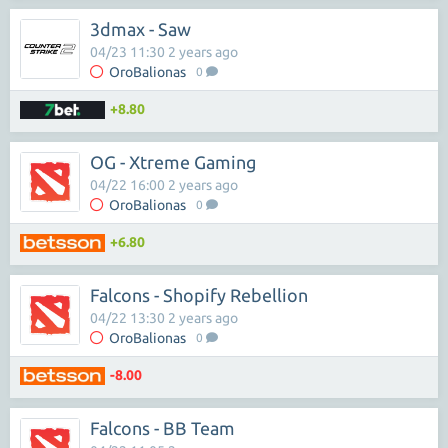
3dmax - Saw
04/23 11:30 2 years ago
OroBalionas
0
+8.80
OG - Xtreme Gaming
04/22 16:00 2 years ago
OroBalionas
0
+6.80
Falcons - Shopify Rebellion
04/22 13:30 2 years ago
OroBalionas
0
-8.00
Falcons - BB Team