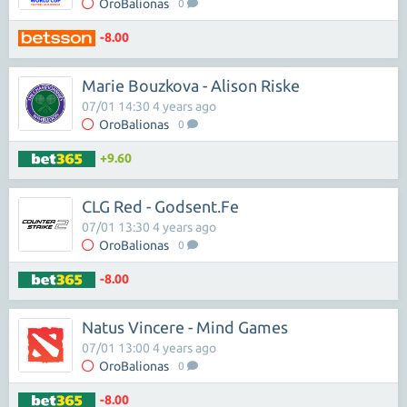
OroBalionas
0
-8.00
Marie Bouzkova - Alison Riske
07/01 14:30 4 years ago
OroBalionas
0
+9.60
CLG Red - Godsent.Fe
07/01 13:30 4 years ago
OroBalionas
0
-8.00
Natus Vincere - Mind Games
07/01 13:00 4 years ago
OroBalionas
0
-8.00