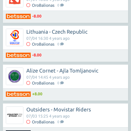
OroBalionas
0
-8.00
Lithuania - Czech Republic
07/04 16:30 4 years ago
OroBalionas
0
-8.00
Alize Cornet - Ajla Tomljanovic
07/04 14:45 4 years ago
OroBalionas
0
+8.00
Outsiders - Movistar Riders
07/03 15:25 4 years ago
OroBalionas
0