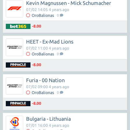
Kevin Magnussen - Mick Schumacher
07/02 14:05 4 years ago
OroBalionas
0
-8.00
HEET - Ex-Mad Lions
07/02 11:00 4 years ago
OroBalionas
0
-8.00
Furia - 00 Nation
07/02 09:00 4 years ago
OroBalionas
0
-8.00
Bulgaria - Lithuania
07/01 16:00 4 years ago