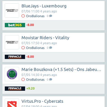
BlueJays - Luxembourg
07/06 11:00 4 years ago
OroBalionas
0
-8.00
Movistar Riders - Vitality
07/05 17:50 4 years ago
OroBalionas
0
-8.00
Marie Bouzkova (+1.5 Sets) - Ons Jabeur (-1.5 Sets)
07/05 14:30 4 years ago
OroBalionas
0
+9.20
Virtus.Pro - Cybercats
07/04 18:00 4 years ago