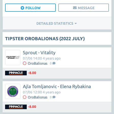
FOLLOW
MESSAGE
DETAILED STATISTICS
TIPSTER OROBALIONAS (2022 JULY)
Sprout - Vitality
07/06 14:00 4 years ago
OroBalionas
0
-8.00
Ajla Tomljanovic - Elena Rybakina
07/06 12:00 4 years ago
OroBalionas
0
-8.00