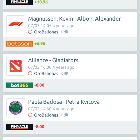
+10.96
Magnussen, Kevin - Albon, Alexander
07/03 14:05 4 years ago
OroBalionas
0
+6.96
Alliance - Gladiators
07/02 16:00 4 years ago
OroBalionas
0
-8.00
Paula Badosa - Petra Kvitova
07/02 14:30 4 years ago
OroBalionas
0
-8.00