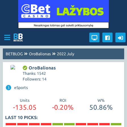
BETBLOG
OroBalionas
2022 July
OroBalionas
Thanks: 1542
Followers: 14
3
eSports
Units
ROI
W%
-135.05
-0.20%
50.86%
LAST 10 PICKS: