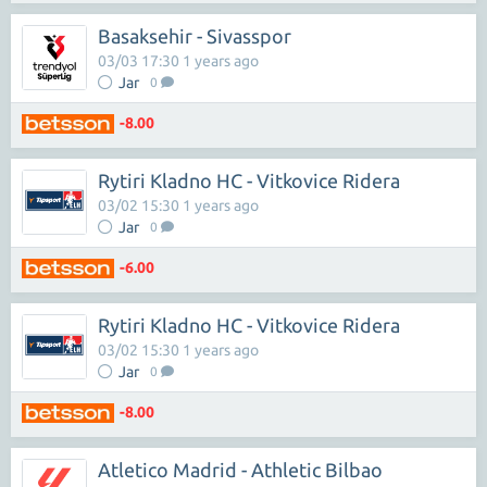
Basaksehir - Sivasspor
03/03 17:30 1 years ago
Jar
0
-8.00
Rytiri Kladno HC - Vitkovice Ridera
03/02 15:30 1 years ago
Jar
0
-6.00
Rytiri Kladno HC - Vitkovice Ridera
03/02 15:30 1 years ago
Jar
0
-8.00
Atletico Madrid - Athletic Bilbao