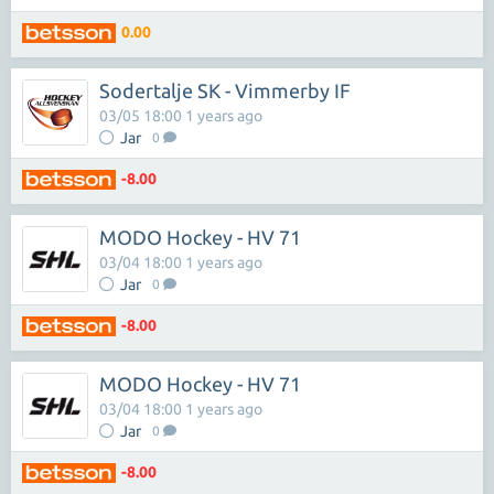
0.00
Sodertalje SK - Vimmerby IF
03/05 18:00 1 years ago
Jar
0
-8.00
MODO Hockey - HV 71
03/04 18:00 1 years ago
Jar
0
-8.00
MODO Hockey - HV 71
03/04 18:00 1 years ago
Jar
0
-8.00