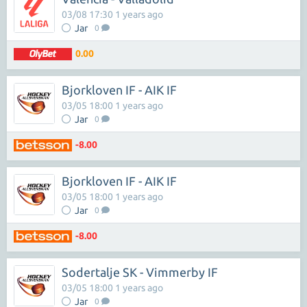
03/08 17:30 1 years ago
Jar
0
0.00
Bjorkloven IF - AIK IF
03/05 18:00 1 years ago
Jar
0
-8.00
Bjorkloven IF - AIK IF
03/05 18:00 1 years ago
Jar
0
-8.00
Sodertalje SK - Vimmerby IF
03/05 18:00 1 years ago
Jar
0