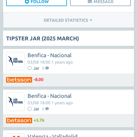
FOLLOW
MESSAGE
DETAILED STATISTICS
TIPSTER JAR (2025 MARCH)
Benfica - Nacional
03/08 18:00 1 years ago
Jar
0
-8.00
Benfica - Nacional
03/08 18:00 1 years ago
Jar
0
+5.76
Valencia - Valladolid