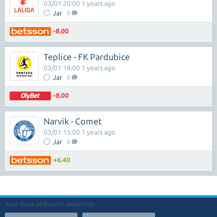
03/01 20:00 1 years ago
Jar
0
-8.00
Teplice - FK Pardubice
03/01 18:00 1 years ago
Jar
0
-8.00
Narvik - Comet
03/01 15:00 1 years ago
Jar
0
+6.40
Your time and units selection: