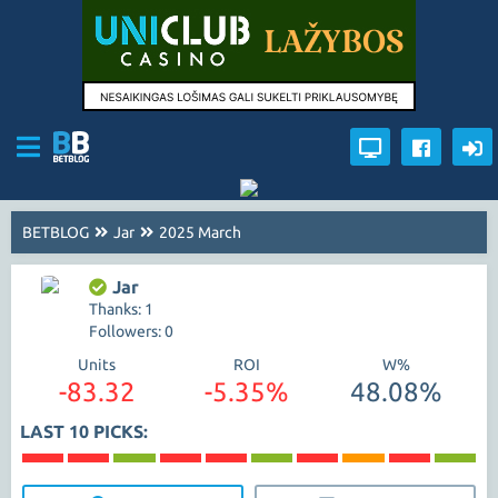
BETBLOG
Jar
2025 March
Jar
Thanks: 1
Followers: 0
Units
ROI
W%
-83.32
-5.35%
48.08%
LAST 10 PICKS: