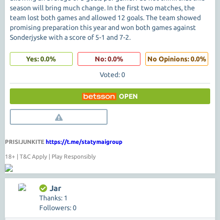
season will bring much change. In the first two matches, the
team lost both games and allowed 12 goals. The team showed
promising preparation this year and won both games against
Sonderjyske with a score of 5-1 and 7-2.
Yes: 0.0%
No: 0.0%
No Opinions: 0.0%
Voted: 0
OPEN
PRISIJUNKITE
https://t.me/statymaigroup
18+ | T&C Apply | Play Responsibly
Jar
Thanks: 1
Followers: 0