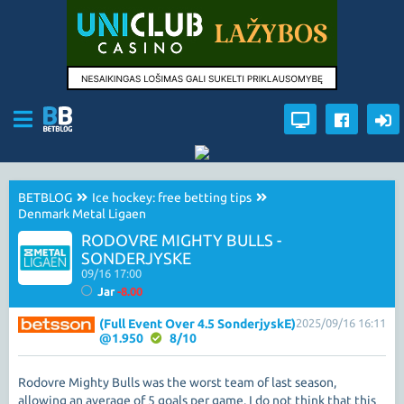
BETBLOG
Ice hockey: free betting tips
Denmark Metal Ligaen
RODOVRE MIGHTY BULLS -
SONDERJYSKE
09/16 17:00
Jar
-8.00
(Full Event Over 4.5 SonderjyskE)
2025/09/16 16:11
@1.950
8/10
Rodovre Mighty Bulls was the worst team of last season,
allowing an average of 5 goals per game. I do not think that this