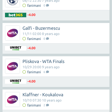
08/12 22:30 7 years ago
fanimani
0
-4.00
Galfi - Buzermescu
11/11 02:00 8 years ago
fanimani
0
-4.00
Pliskova - WTA Finals
10/29 20:00 9 years ago
fanimani
6
-4.00
Klaffner - Koukalova
10/10 07:30 10 years ago
fanimani
2