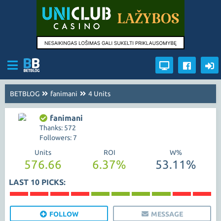
BETBLOG
fanimani
4 Units
fanimani
Thanks: 572
Followers: 7
Units
ROI
W%
576.66
6.37%
53.11%
LAST 10 PICKS:
FOLLOW
MESSAGE