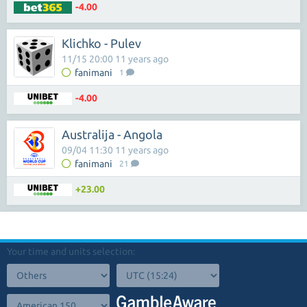
-4.00
Klichko - Pulev
11/15 20:00 11 years ago
fanimani
1
-4.00
Australija - Angola
09/04 11:30 11 years ago
fanimani
21
+23.00
Your time and units selection: