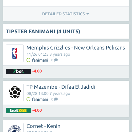
DETAILED STATISTICS
TIPSTER FANIMANI (4 UNITS)
Memphis Grizzlies - New Orleans Pelicans
11/26 01:25 3 years ago
fanimani
0
-4.00
TP Mazembe - Difaa El Jadidi
08/28 13:00 7 years ago
fanimani
0
-4.00
Cornet - Kenin