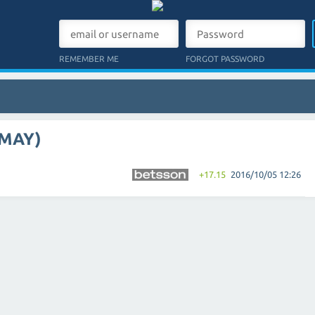
REMEMBER ME
FORGOT PASSWORD
 MAY)
+17.15
2016/10/05 12:26