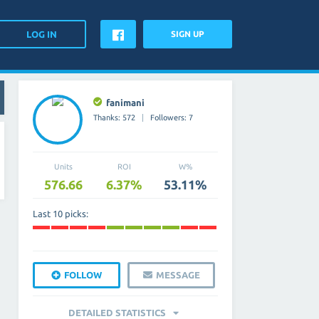
SIGN UP
fanimani
Thanks: 572
Followers: 7
Units
ROI
W%
576.66
6.37%
53.11%
Last 10 picks:
FOLLOW
MESSAGE
DETAILED STATISTICS