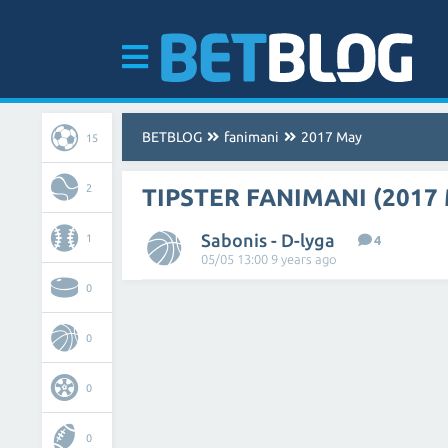
BETBLOG
fanimani
2017 May
15
2
TIPSTER FANIMANI (2017
Sabonis - D-lyga
1
4
05/05 13:00 9 years ago
0
0
0
0