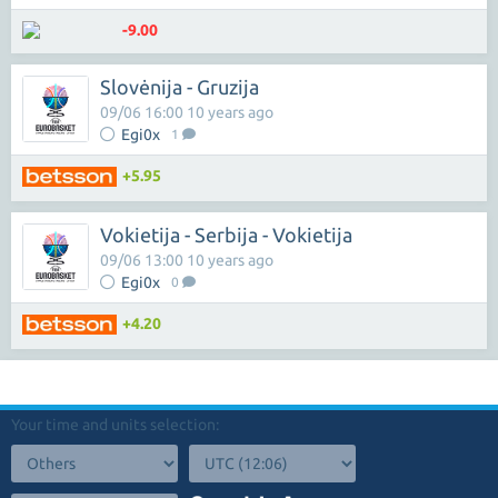
-9.00
Slovėnija - Gruzija
09/06 16:00 10 years ago
Egi0x
1
+5.95
Vokietija - Serbija - Vokietija
09/06 13:00 10 years ago
Egi0x
0
+4.20
Your time and units selection: