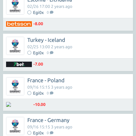
02/26 17:00 2 years ago
Egi0x
0
-8.00
Turkey - Iceland
02/25 13:00 2 years ago
Egi0x
0
-7.00
France - Poland
09/16 15:15 3 years ago
Egi0x
0
-10.00
France - Germany
09/16 15:15 3 years ago
Egi0x
0