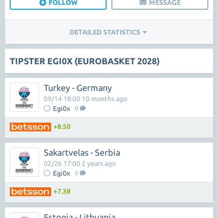
FOLLOW
MESSAGE
DETAILED STATISTICS
TIPSTER EGI0X (EUROBASKET 2028)
Turkey - Germany
09/14 18:00 10 months ago
Egi0x
0
+8.50
Sakartvelas - Serbia
02/26 17:00 2 years ago
Egi0x
0
+7.38
Estonia - Lithuania