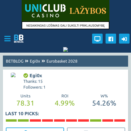
BETBLOG
Egi0x
Eurobasket 2028
Egi0x
Thanks: 15
Followers: 1
Units
ROI
W%
78.31
4.99%
54.26%
LAST 10 PICKS: