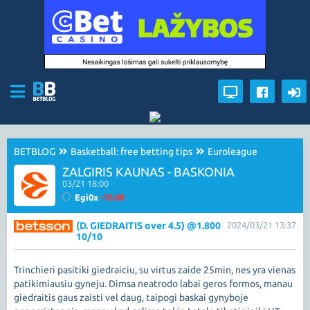
BETBLOG
Basketball: free betting tips
Euroleague
ZALGIRIS KAUNAS - BASKONIA
03/21 18:00
Egi0x
-10.00
(D. GIEDRAITIS over 4.5) @1.800
2024/03/21 13:37
10/10
Trinchieri pasitiki giedraiciu, su virtus zaide 25min, nes yra vienas
patikimiausiu gyneju. Dimsa neatrodo labai geros formos, manau
giedraitis gaus zaisti vel daug, taipogi baskai gynyboje