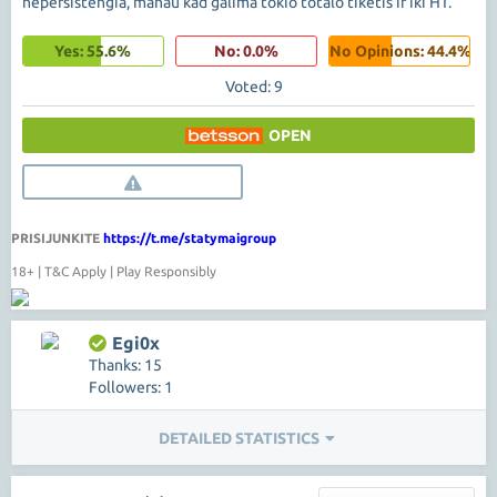
nepersistengia, manau kad galima tokio totalo tiketis ir iki HT.
Yes: 55.6%
No: 0.0%
No Opinions: 44.4%
Voted: 9
OPEN
PRISIJUNKITE
https://t.me/statymaigroup
18+ | T&C Apply | Play Responsibly
Egi0x
Thanks: 15
Followers: 1
DETAILED STATISTICS