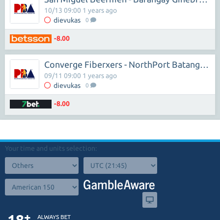
10/13 09:00 1 years ago
dievukas
0
-8.00
Converge Fiberxers - NorthPort Batang Pier
09/11 09:00 1 years ago
dievukas
0
-8.00
Your time and units selection: