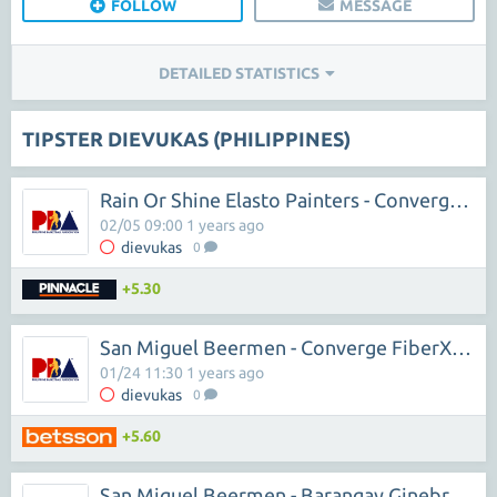
FOLLOW
MESSAGE
DETAILED STATISTICS
TIPSTER DIEVUKAS (PHILIPPINES)
Rain Or Shine Elasto Painters - Converge FiberXers
02/05 09:00 1 years ago
dievukas
0
+5.30
San Miguel Beermen - Converge FiberXers
01/24 11:30 1 years ago
dievukas
0
+5.60
San Miguel Beermen - Barangay Ginebra San Miguel