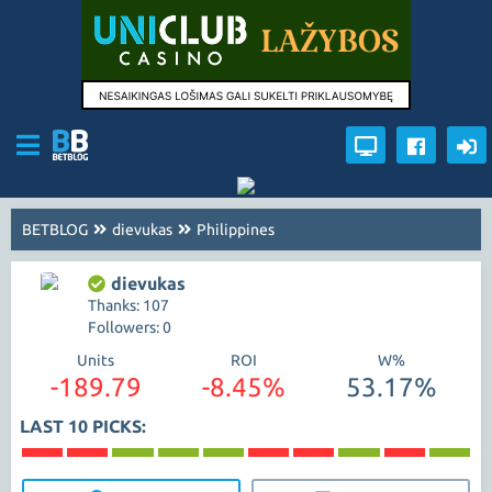
BETBLOG
dievukas
Philippines
dievukas
Thanks: 107
Followers: 0
Units
ROI
W%
-189.79
-8.45%
53.17%
LAST 10 PICKS: