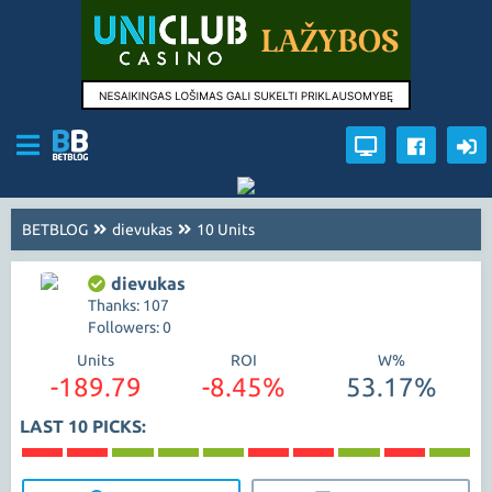
BETBLOG
dievukas
10 Units
dievukas
Thanks: 107
Followers: 0
Units
ROI
W%
-189.79
-8.45%
53.17%
LAST 10 PICKS: