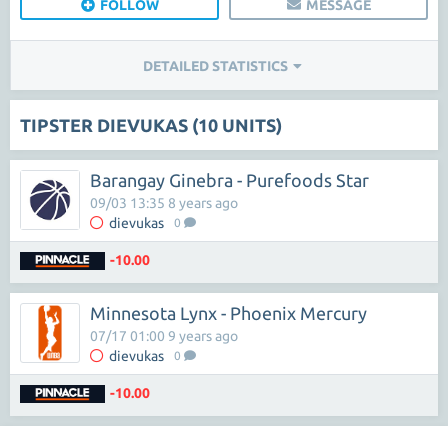
FOLLOW
MESSAGE
DETAILED STATISTICS
TIPSTER DIEVUKAS (10 UNITS)
Barangay Ginebra - Purefoods Star
09/03 13:35 8 years ago
dievukas
0
-10.00
Minnesota Lynx - Phoenix Mercury
07/17 01:00 9 years ago
dievukas
0
-10.00