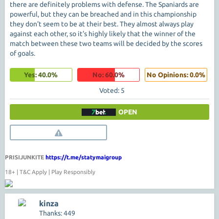
there are definitely problems with defense. The Spaniards are
powerful, but they can be breached and in this championship
they don't seem to be at their best. They almost always play
against each other, so it's highly likely that the winner of the
match between these two teams will be decided by the scores
of goals.
Yes: 40.0%
No: 60.0%
No Opinions: 0.0%
Voted: 5
OPEN
PRISIJUNKITE
https://t.me/statymaigroup
18+ | T&C Apply | Play Responsibly
kinza
Thanks: 449