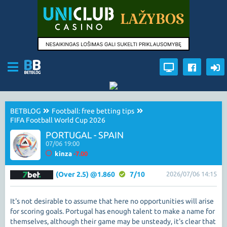
BETBLOG
Football: free betting tips
FIFA Football World Cup 2026
PORTUGAL - SPAIN
07/06 19:00
kinza
-7.00
(Over 2.5) @1.860
7/10
2026/07/06 14:15
It's not desirable to assume that here no opportunities will arise
for scoring goals. Portugal has enough talent to make a name for
themselves, although their game may be unsteady, it's clear that