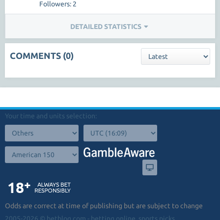
Followers: 2
DETAILED STATISTICS
COMMENTS (0)
Your time and units selection:
Odds are correct at time of publishing but are subject to change
2005-2026 © betblog.com - betting online, sports picks