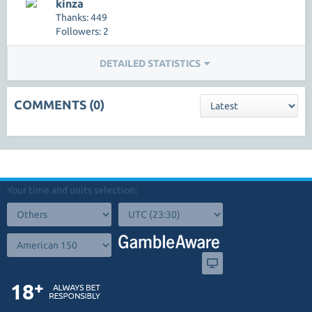
kinza
Thanks: 449
Followers: 2
DETAILED STATISTICS
COMMENTS (0)
Your time and units selection: