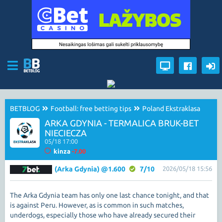
BETBLOG
Football: free betting tips
Poland Ekstraklasa
ARKA GDYNIA - TERMALICA BRUK-BET
NIECIECZA
05/18 17:00
kinza
-7.00
(Arka Gdynia) @1.600
7/10
2026/05/18 15:56
The Arka Gdynia team has only one last chance tonight, and that
is against Peru. However, as is common in such matches,
underdogs, especially those who have already secured their