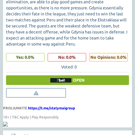
elimination, are able to play good games and create
opportunities, as there is no more pressure. Gdynia essentially
decides their fate in the league, they just need to win the last
two matches against Peru and their place in the Ekstraklasa will
be secured. The guests are the weakest defensive team, but
they have a decent offense, while Gdynia has issues in defense. I
expect an attacking game and for the home team to take
advantage in some way against Peru.
Yes: 0.0%
No: 0.0%
No Opinions: 0.0%
Voted: 0
OPEN
PRISIJUNKITE
https://t.me/statymaigroup
18+ | T&C Apply | Play Responsibly