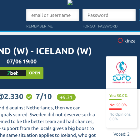
REMEMBER ME
FORGOT PASSWORD
kinza
D (W) - ICELAND (W)
07/06 19:00
OPEN
@2.330
7/10
Yes: 50.0%
+9.31
No: 50.0%
y did against Netherlands, then we can
w goals scored. Sweden did not deserve such a
No Opinions:
0.0%
seemed to be the better team and had chances,
support from the locals gives a big boost to
Voted: 2
The same situation applies to Iceland, who got