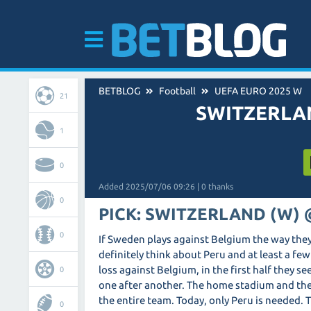
BETBLOG
Football
UEFA EURO 2025 W
21
SWITZERLAN
1
0
Added 2025/07/06 09:26 | 0 thanks
0
PICK: SWITZERLAND (W) 
0
If Sweden plays against Belgium the way the
definitely think about Peru and at least a fe
loss against Belgium, in the first half they 
0
one after another. The home stadium and the 
the entire team. Today, only Peru is needed. 
0