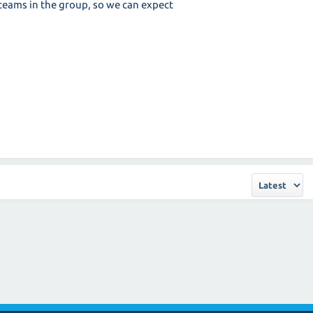
e teams in the group, so we can expect