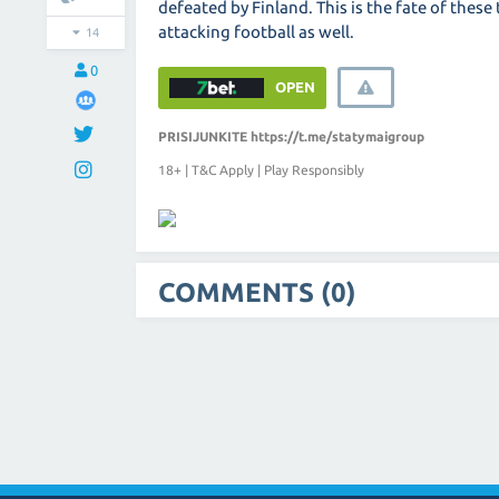
defeated by Finland. This is the fate of thes
attacking football as well.
14
0
OPEN
PRISIJUNKITE
https://t.me/statymaigroup
18+ | T&C Apply | Play Responsibly
COMMENTS (0)