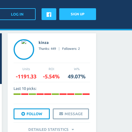
SIGN UP
kinza
Thanks: 449
Followers: 2
Units
ROI
W%
-1191.33
-5.54%
49.07%
Last 10 picks:
FOLLOW
MESSAGE
DETAILED STATISTICS