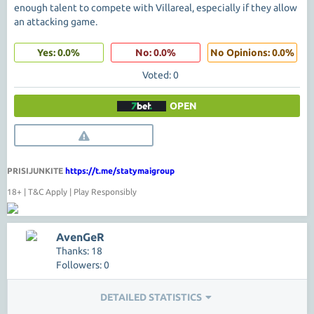
enough talent to compete with Villareal, especially if they allow
an attacking game.
Yes: 0.0%
No: 0.0%
No Opinions: 0.0%
Voted: 0
OPEN
PRISIJUNKITE
https://t.me/statymaigroup
18+ | T&C Apply | Play Responsibly
AvenGeR
Thanks: 18
Followers: 0
DETAILED STATISTICS