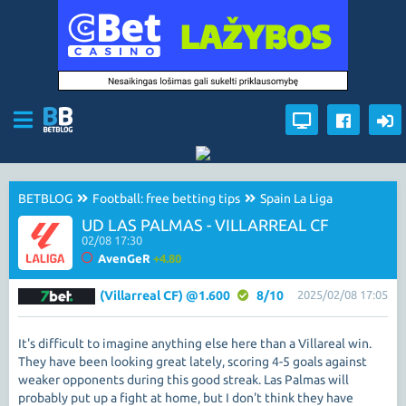
BETBLOG
Football: free betting tips
Spain La Liga
UD LAS PALMAS - VILLARREAL CF
02/08 17:30
AvenGeR
+4.80
(Villarreal CF) @1.600
8/10
2025/02/08 17:05
It's difficult to imagine anything else here than a Villareal win.
They have been looking great lately, scoring 4-5 goals against
weaker opponents during this good streak. Las Palmas will
probably put up a fight at home, but I don't think they have